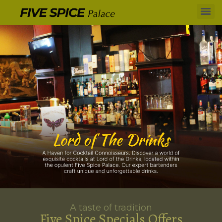
A taste of tradition
Five Spice Specials Offers