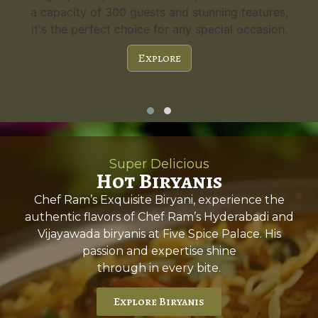
a capacity of 300 guests and stunning features,
it's the perfect choice for any special occasion.
Explore
Super Delicious
Hot Biryanis
Chef Ram’s Exquisite Biryani, experience the
authentic flavors of Chef Ram’s Hyderabadi and
Vijayawada biryanis at Five Spice Palace. His
passion and expertise shine
through in every bite.
Explore Biryanis