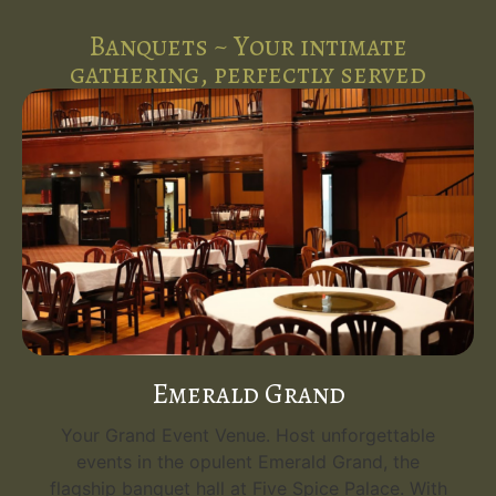
Banquets ~ Your intimate
gathering, perfectly served
Emerald Grand
Your Grand Event Venue. Host unforgettable
events in the opulent Emerald Grand, the
flagship banquet hall at Five Spice Palace. With