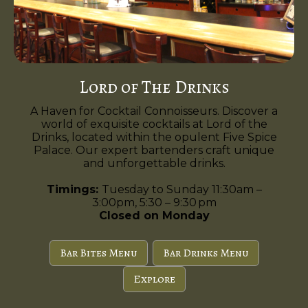
Lord of The Drinks
A Haven for Cocktail Connoisseurs. Discover a
world of exquisite cocktails at Lord of the
Drinks, located within the opulent Five Spice
Palace. Our expert bartenders craft unique
and unforgettable drinks.
Timings:
Tuesday to Sunday 11:30am –
3:00pm, 5:30 – 9:30 pm
Closed on Monday
Bar Bites Menu
Bar Drinks Menu
Explore