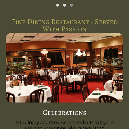
Fine Dining Restaurant - Served
With Passion
Celebrations
A Culinary Journey Across India. Indulge in
authentic regional delicacies, from