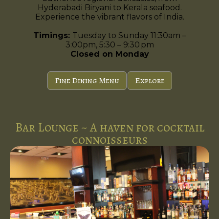
Hyderabadi Biryani to Kerala seafood.
Experience the vibrant flavors of India.
Timings:
Tuesday to Sunday 11:30am –
3:00pm, 5:30 – 9:30 pm
Closed on Monday
Fine Dining Menu
Explore
Bar Lounge ~ A haven for cocktail
connoisseurs