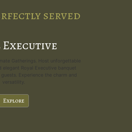
erfectly served
 Executive
imate Gatherings. Host unforgettable
d elegant Royal Executive banquet
80 guests. Experience the charm and
versatility.
Explore