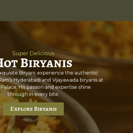
Super Delicious
Hot Biryanis
quisite Biryani, experience the authentic
 Ram’s Hyderabadi and Vijayawada biryanis at
 Palace. His passion and expertise shine
through in every bite.
Explore Biryanis