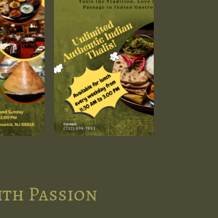
ith Passion