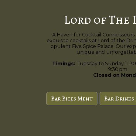
Lord of The 
A Haven for Cocktail Connoisseurs.
exquisite cocktails at Lord of the Dri
opulent Five Spice Palace. Our exp
unique and unforgettabl
Timings:
Tuesday to Sunday 11:30
9:30 pm
Closed on Mond
Bar Bites Menu
Bar Drinks