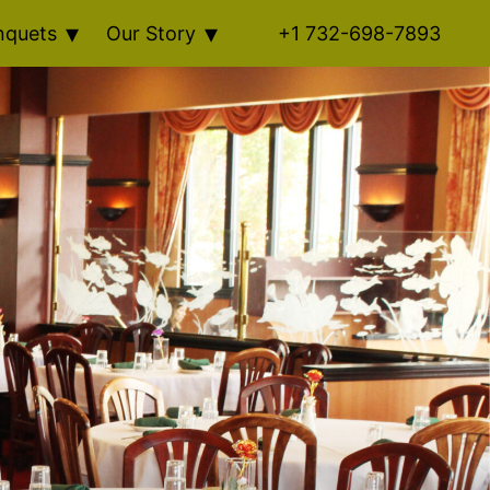
nquets
Our Story
+1 732-698-7893