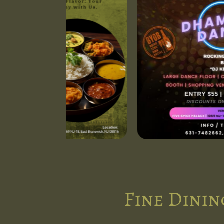
Fine Dinin