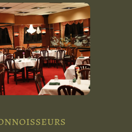
connoisseurs