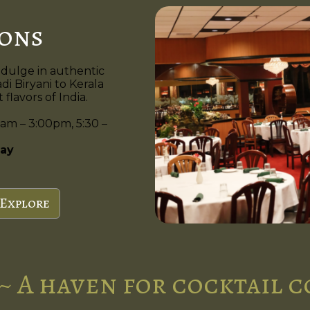
ions
ndulge in authentic
di Biryani to Kerala
flavors of India.
am – 3:00pm, 5:30 –
ay
Explore
~ A haven for cocktail 