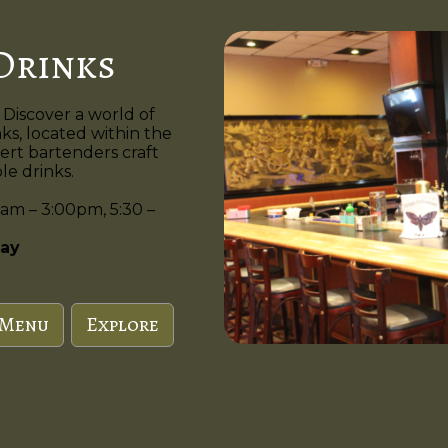
Drinks
 Discover a world of
nks, located within the
ert bartenders craft
e drinks.
am – 3:00pm, 5:30 –
ay
 Menu
Explore