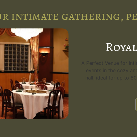
r intimate gathering, p
Royal
A Perfect Venue for Int
events in the cozy an
hall, ideal for up to 