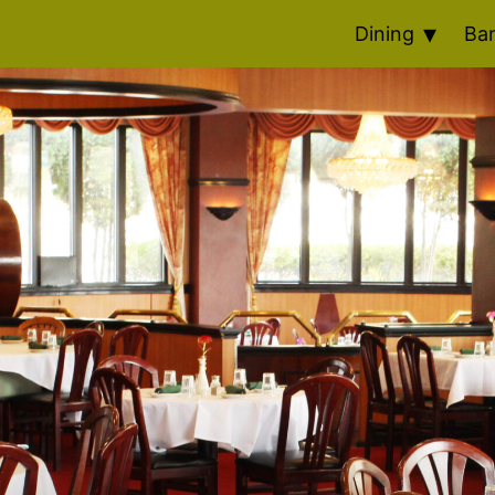
Dining
Ba