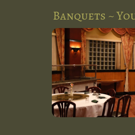
Banquets ~ You
nts in the
l at Five
d stunning
 occasion.