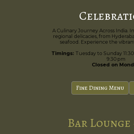
Celebrat
A Culinary Journey Across India. I
regional delicacies, from Hyderaba
seafood. Experience the vibrant 
Timings:
Tuesday to Sunday 11:30
9:30 pm
Closed on Mond
Fine Dining Menu
Bar Lounge 