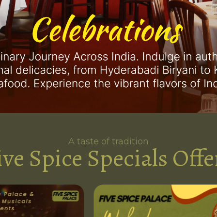
A taste of tradition
ive Spice Specials Offe