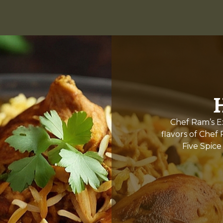
Chef Ram’s Ex
flavors of Chef
Five Spice