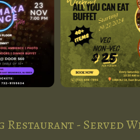
g Restaurant - Served W