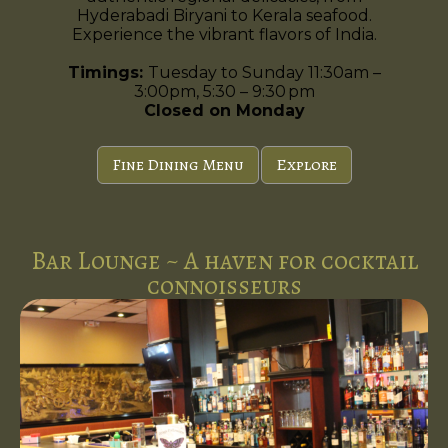
Hyderabadi Biryani to Kerala seafood.
Experience the vibrant flavors of India.
Timings:
Tuesday to Sunday 11:30am –
3:00pm, 5:30 – 9:30 pm
Closed on Monday
Fine Dining Menu
Explore
Bar Lounge ~ A haven for cocktail
connoisseurs