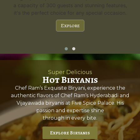
a capacity of 300 guests and stunning features,
it's the perfect choice for any special occasion.
Explore
Super Delicious
Hot Biryanis
Chef Ram’s Exquisite Biryani, experience the
authentic flavors of Chef Ram’s Hyderabadi and
Vijayawada biryanis at Five Spice Palace. His
passion and expertise shine
through in every bite.
Explore Biryanis