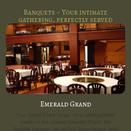
Banquets ~ Your intimate
gathering, perfectly served
Emerald Grand
Your Grand Event Venue. Host unforgettable
events in the opulent Emerald Grand, the
flagship banquet hall at Five Spice Palace. With