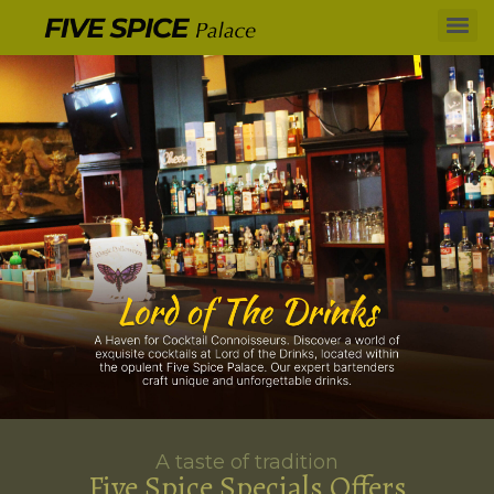
A taste of tradition
Five Spice Specials Offers