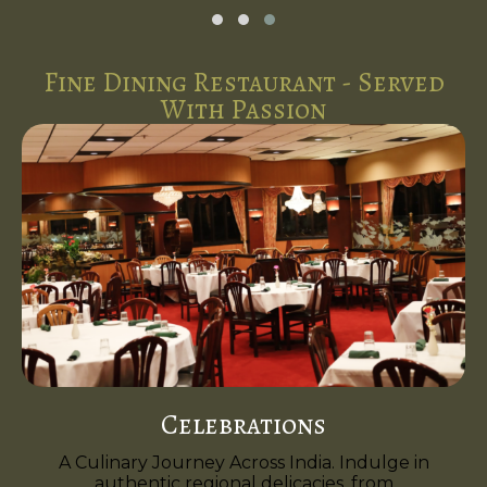
Fine Dining Restaurant - Served
With Passion
Celebrations
A Culinary Journey Across India. Indulge in
authentic regional delicacies, from