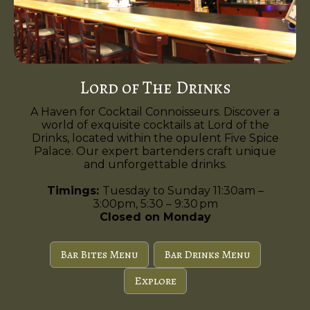
Lord of The Drinks
A Haven for Cocktail Connoisseurs. Discover a
world of exquisite cocktails at Lord of the
Drinks, located within the opulent Five Spice
Palace. Our expert bartenders craft unique
and unforgettable drinks.
Timings:
Tuesday to Sunday 11:30am –
3:00pm, 5:30 – 9:30 pm
Closed on Monday
Bar Bites Menu
Bar Drinks Menu
Explore