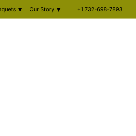
nquets
Our Story
+1 732-698-7893