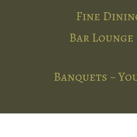
Fine Dinin
Bar Lounge 
Banquets ~ You