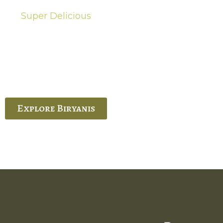
Super Delicious
Hot Biryanis
quisite Biryani, experience the authentic
 Ram’s Hyderabadi and Vijayawada biryanis at
 Palace. His passion and expertise shine
through in every bite.
Explore Biryanis