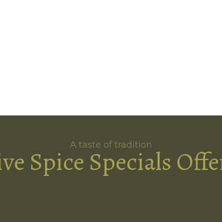
A taste of tradition
ive Spice Specials Offe