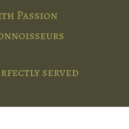
ith Passion
connoisseurs
erfectly served