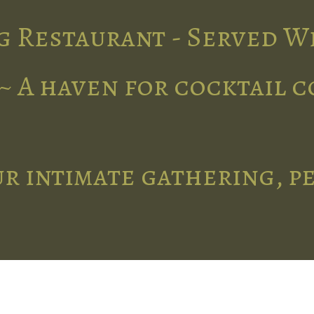
g Restaurant - Served W
~ A haven for cocktail 
r intimate gathering, p