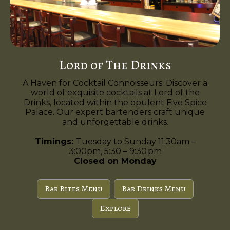
Lord of The Drinks
A Haven for Cocktail Connoisseurs. Discover a
world of exquisite cocktails at Lord of the
Drinks, located within the opulent Five Spice
Palace. Our expert bartenders craft unique
and unforgettable drinks.
Timings:
Tuesday to Sunday 11:30am –
3:00pm, 5:30 – 9:30 pm
Closed on Monday
Bar Bites Menu
Bar Drinks Menu
Explore