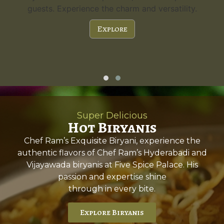
guests. Experience the charm and versatility.
Explore
Super Delicious
Hot Biryanis
Chef Ram’s Exquisite Biryani, experience the
authentic flavors of Chef Ram’s Hyderabadi and
Vijayawada biryanis at Five Spice Palace. His
passion and expertise shine
through in every bite.
Explore Biryanis