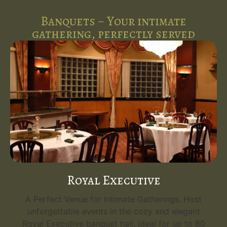
Banquets ~ Your intimate
gathering, perfectly served
Royal Executive
A Perfect Venue for Intimate Gatherings. Host
unforgettable events in the cozy and elegant
Royal Executive banquet hall, ideal for up to 80