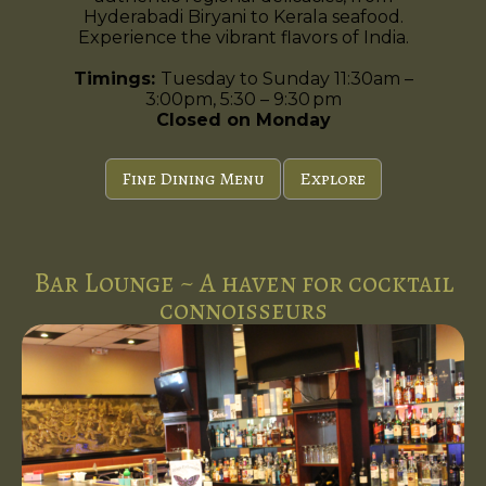
Hyderabadi Biryani to Kerala seafood.
Experience the vibrant flavors of India.
Timings:
Tuesday to Sunday 11:30am –
3:00pm, 5:30 – 9:30 pm
Closed on Monday
Fine Dining Menu
Explore
Bar Lounge ~ A haven for cocktail
connoisseurs