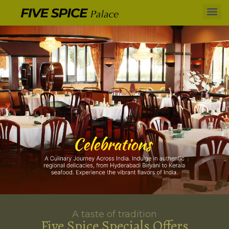
A taste of tradition
Five Spice Specials Offers