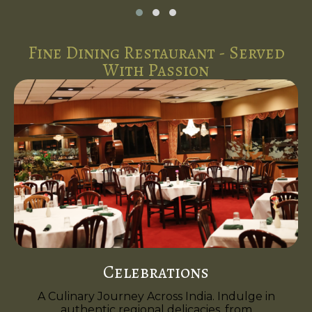
Fine Dining Restaurant - Served
With Passion
Celebrations
A Culinary Journey Across India. Indulge in
authentic regional delicacies, from