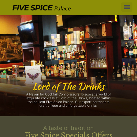
A taste of tradition
Five Spice Specials Offers