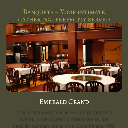
Banquets ~ Your intimate
gathering, perfectly served
Emerald Grand
Your Grand Event Venue. Host unforgettable
events in the opulent Emerald Grand, the
flagship banquet hall at Five Spice Palace. With