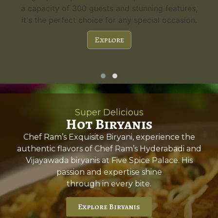
a capacity of 300 guests and stunning features,
it's the perfect choice for any special occasion.
Explore
Super Delicious
Hot Biryanis
Chef Ram’s Exquisite Biryani, experience the
authentic flavors of Chef Ram’s Hyderabadi and
Vijayawada biryanis at Five Spice Palace. His
passion and expertise shine
through in every bite.
Explore Biryanis