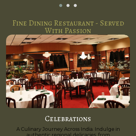
Fine Dining Restaurant - Served
With Passion
Celebrations
A Culinary Journey Across India. Indulge in
authentic regional delicacies, from