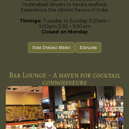
Hyderabadi Biryani to Kerala seafood.
Experience the vibrant flavors of India.
Timings:
Tuesday to Sunday 11:30am –
3:00pm, 5:30 – 9:30 pm
Closed on Monday
Fine Dining Menu
Explore
Bar Lounge ~ A haven for cocktail
connoisseurs