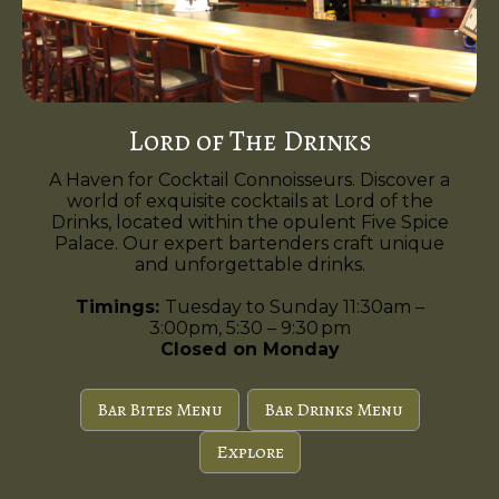
Lord of The Drinks
A Haven for Cocktail Connoisseurs. Discover a
world of exquisite cocktails at Lord of the
Drinks, located within the opulent Five Spice
Palace. Our expert bartenders craft unique
and unforgettable drinks.
Timings:
Tuesday to Sunday 11:30am –
3:00pm, 5:30 – 9:30 pm
Closed on Monday
Bar Bites Menu
Bar Drinks Menu
Explore