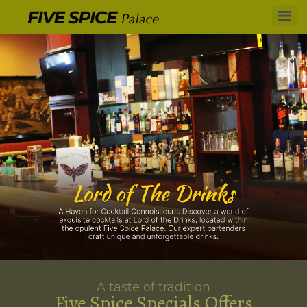
A taste of tradition
Five Spice Specials Offers