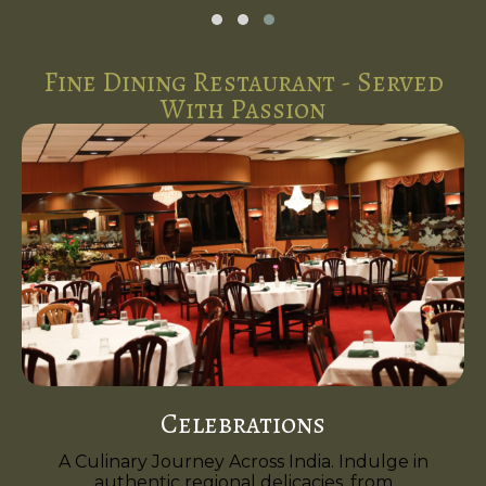
Fine Dining Restaurant - Served
With Passion
Celebrations
A Culinary Journey Across India. Indulge in
authentic regional delicacies, from