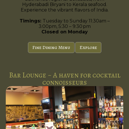
Hyderabadi Biryani to Kerala seafood.
Experience the vibrant flavors of India.
Timings:
Tuesday to Sunday 11:30am –
3:00pm, 5:30 – 9:30 pm
Closed on Monday
Fine Dining Menu
Explore
Bar Lounge ~ A haven for cocktail
connoisseurs