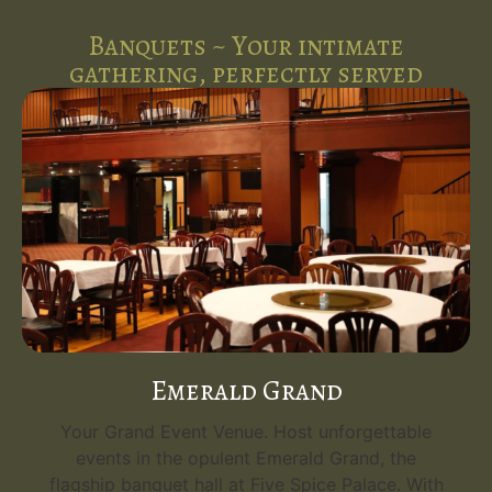
Banquets ~ Your intimate
gathering, perfectly served
Emerald Grand
Your Grand Event Venue. Host unforgettable
events in the opulent Emerald Grand, the
flagship banquet hall at Five Spice Palace. With