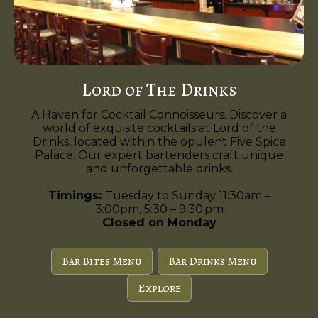
Lord of The Drinks
A Haven for Cocktail Connoisseurs. Discover a
world of exquisite cocktails at Lord of the
Drinks, located within the opulent Five Spice
Palace. Our expert bartenders craft unique
and unforgettable drinks.
Timings:
Tuesday to Sunday 11:30am –
3:00pm, 5:30 – 9:30 pm
Closed on Monday
Bar Bites Menu
Bar Drinks Menu
Explore