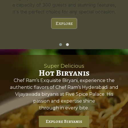
a capacity of 300 guests and stunning features,
it's the perfect choice for any special occasion.
Explore
Super Delicious
Hot Biryanis
Chef Ram’s Exquisite Biryani, experience the
authentic flavors of Chef Ram’s Hyderabadi and
Vijayawada biryanis at Five Spice Palace. His
passion and expertise shine
through in every bite.
Explore Biryanis