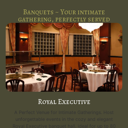
Banquets ~ Your intimate
gathering, perfectly served
Royal Executive
A Perfect Venue for Intimate Gatherings. Host
unforgettable events in the cozy and elegant
Royal Executive banquet hall, ideal for up to 80