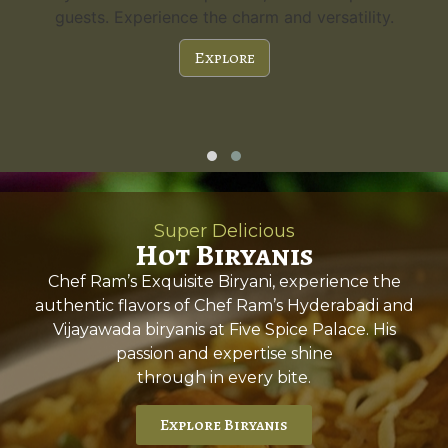
guests. Experience the charm and versatility.
Explore
Super Delicious
Hot Biryanis
Chef Ram’s Exquisite Biryani, experience the
authentic flavors of Chef Ram’s Hyderabadi and
Vijayawada biryanis at Five Spice Palace. His
passion and expertise shine
through in every bite.
Explore Biryanis