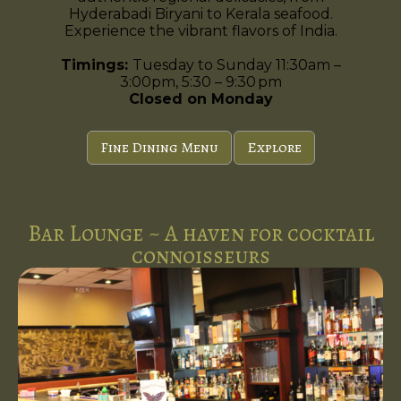
Hyderabadi Biryani to Kerala seafood.
Experience the vibrant flavors of India.
Timings:
Tuesday to Sunday 11:30am –
3:00pm, 5:30 – 9:30 pm
Closed on Monday
Fine Dining Menu
Explore
Bar Lounge ~ A haven for cocktail
connoisseurs