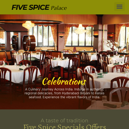
A taste of tradition
Five Spice Specials Offers