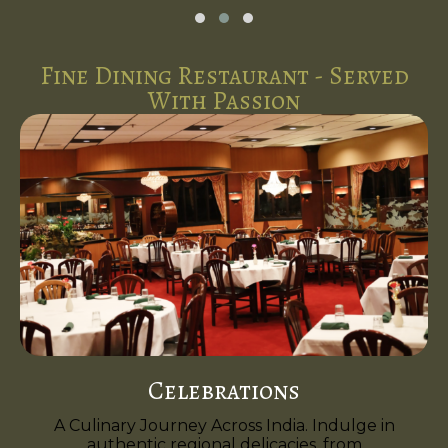
Fine Dining Restaurant - Served
With Passion
Celebrations
A Culinary Journey Across India. Indulge in
authentic regional delicacies, from