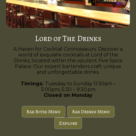
Lord of The Drinks
A Haven for Cocktail Connoisseurs. Discover a
world of exquisite cocktails at Lord of the
Drinks, located within the opulent Five Spice
Palace. Our expert bartenders craft unique
and unforgettable drinks.
Timings:
Tuesday to Sunday 11:30am –
3:00pm, 5:30 – 9:30 pm
Closed on Monday
Bar Bites Menu
Bar Drinks Menu
Explore