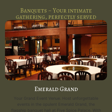
Banquets ~ Your intimate
gathering, perfectly served
Emerald Grand
Your Grand Event Venue. Host unforgettable
events in the opulent Emerald Grand, the
flagship banquet hall at Five Spice Palace. With