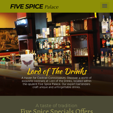
A taste of tradition
Five Spice Specials Offers