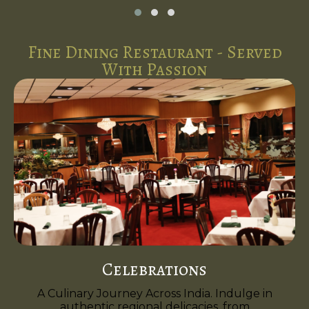
Fine Dining Restaurant - Served
With Passion
Celebrations
A Culinary Journey Across India. Indulge in
authentic regional delicacies, from