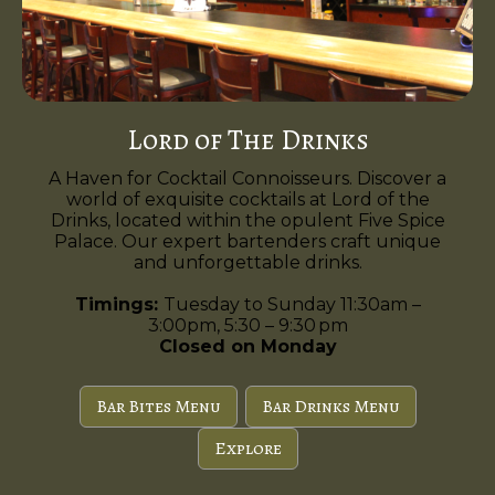
Lord of The Drinks
A Haven for Cocktail Connoisseurs. Discover a
world of exquisite cocktails at Lord of the
Drinks, located within the opulent Five Spice
Palace. Our expert bartenders craft unique
and unforgettable drinks.
Timings:
Tuesday to Sunday 11:30am –
3:00pm, 5:30 – 9:30 pm
Closed on Monday
Bar Bites Menu
Bar Drinks Menu
Explore