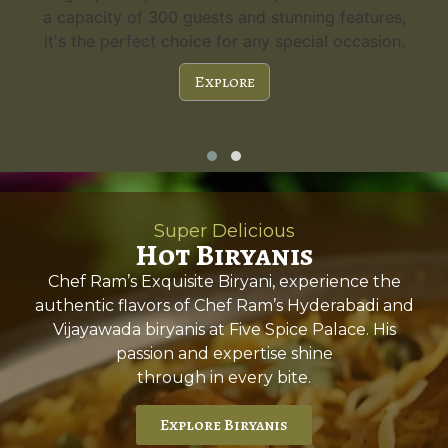
a capacity of 300 guests and stunning features,
it's the perfect choice for any special occasion.
Explore
Super Delicious
Hot Biryanis
Chef Ram’s Exquisite Biryani, experience the
authentic flavors of Chef Ram’s Hyderabadi and
Vijayawada biryanis at Five Spice Palace. His
passion and expertise shine
through in every bite.
Explore Biryanis