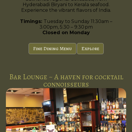
Hyderabadi Biryani to Kerala seafood.
Experience the vibrant flavors of India.
Timings:
Tuesday to Sunday 11:30am –
3:00pm, 5:30 – 9:30 pm
Closed on Monday
Fine Dining Menu
Explore
Bar Lounge ~ A haven for cocktail
connoisseurs