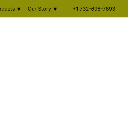
nquets
Our Story
+1 732-698-7893