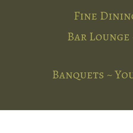
Fine Dinin
Bar Lounge 
Banquets ~ You