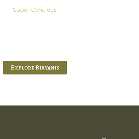
Super Delicious
Hot Biryanis
quisite Biryani, experience the authentic
 Ram’s Hyderabadi and Vijayawada biryanis at
 Palace. His passion and expertise shine
through in every bite.
Explore Biryanis