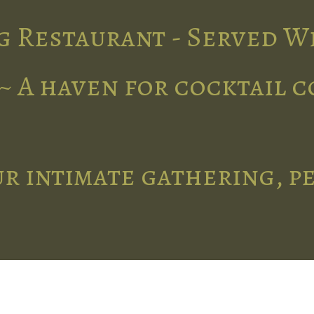
g Restaurant - Served W
~ A haven for cocktail 
r intimate gathering, p