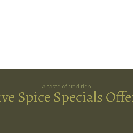
A taste of tradition
ive Spice Specials Offe