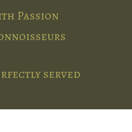
ith Passion
connoisseurs
erfectly served