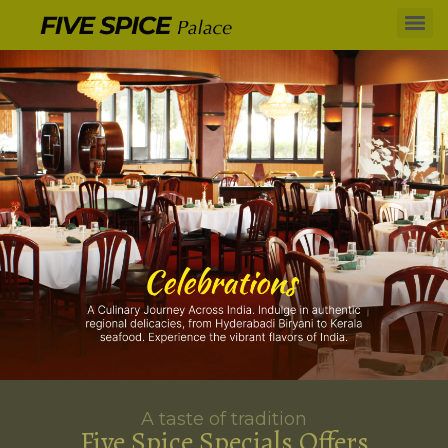
A taste of tradition
Five Spice Specials Offers