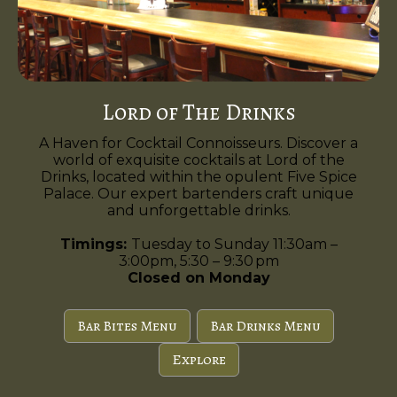
Lord of The Drinks
A Haven for Cocktail Connoisseurs. Discover a
world of exquisite cocktails at Lord of the
Drinks, located within the opulent Five Spice
Palace. Our expert bartenders craft unique
and unforgettable drinks.
Timings:
Tuesday to Sunday 11:30am –
3:00pm, 5:30 – 9:30 pm
Closed on Monday
Bar Bites Menu
Bar Drinks Menu
Explore