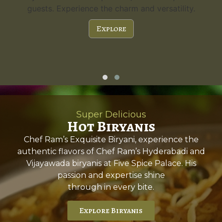
guests. Experience the charm and versatility.
Explore
Super Delicious
Hot Biryanis
Chef Ram’s Exquisite Biryani, experience the
authentic flavors of Chef Ram’s Hyderabadi and
Vijayawada biryanis at Five Spice Palace. His
passion and expertise shine
through in every bite.
Explore Biryanis