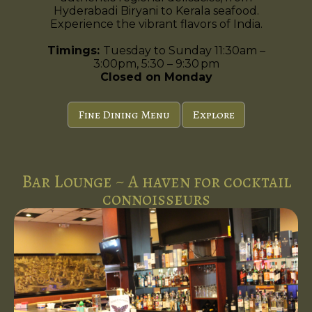
Hyderabadi Biryani to Kerala seafood.
Experience the vibrant flavors of India.
Timings:
Tuesday to Sunday 11:30am –
3:00pm, 5:30 – 9:30 pm
Closed on Monday
Fine Dining Menu
Explore
Bar Lounge ~ A haven for cocktail
connoisseurs