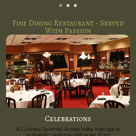
Fine Dining Restaurant - Served
With Passion
Celebrations
A Culinary Journey Across India. Indulge in
authentic regional delicacies, from