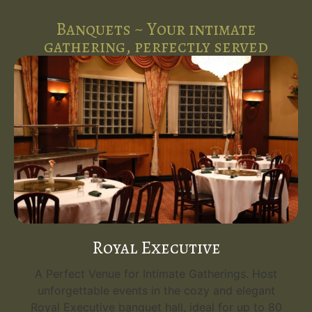
Banquets ~ Your intimate
gathering, perfectly served
Royal Executive
A Perfect Venue for Intimate Gatherings. Host
unforgettable events in the cozy and elegant
Royal Executive banquet hall, ideal for up to 80