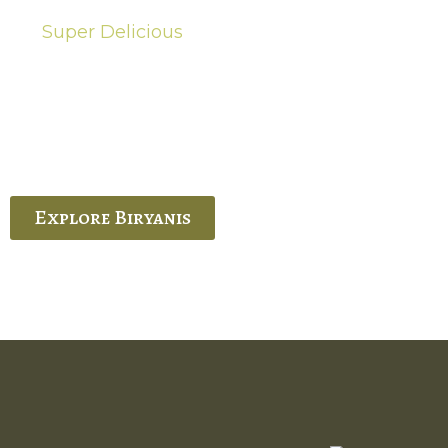
Super Delicious
Hot Biryanis
quisite Biryani, experience the authentic
 Ram’s Hyderabadi and Vijayawada biryanis at
 Palace. His passion and expertise shine
through in every bite.
Explore Biryanis