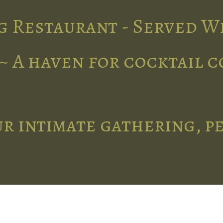
g Restaurant - Served W
~ A haven for cocktail 
r intimate gathering, p