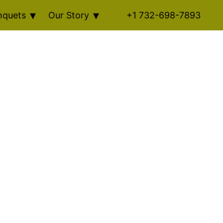
nquets
Our Story
+1 732-698-7893