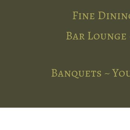
Fine Dinin
Bar Lounge 
Banquets ~ You