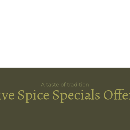
A taste of tradition
ive Spice Specials Offe