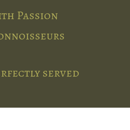
ith Passion
connoisseurs
erfectly served