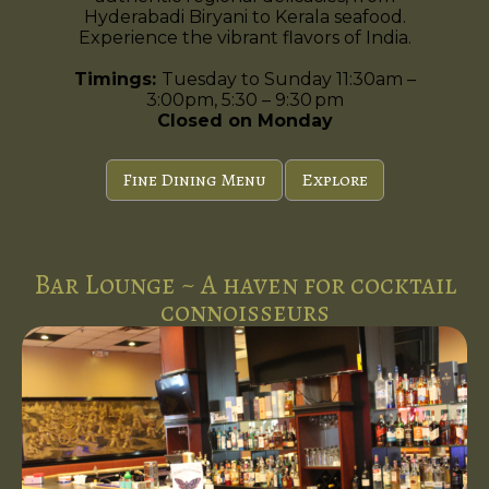
Hyderabadi Biryani to Kerala seafood.
Experience the vibrant flavors of India.
Timings:
Tuesday to Sunday 11:30am –
3:00pm, 5:30 – 9:30 pm
Closed on Monday
Fine Dining Menu
Explore
Bar Lounge ~ A haven for cocktail
connoisseurs