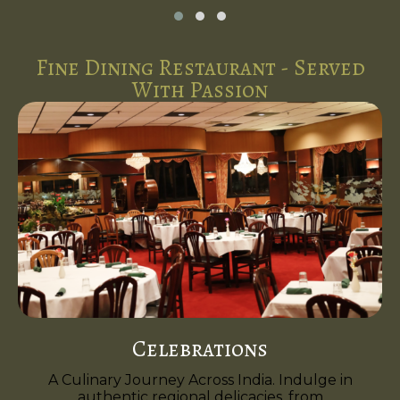
Fine Dining Restaurant - Served
With Passion
Celebrations
A Culinary Journey Across India. Indulge in
authentic regional delicacies, from