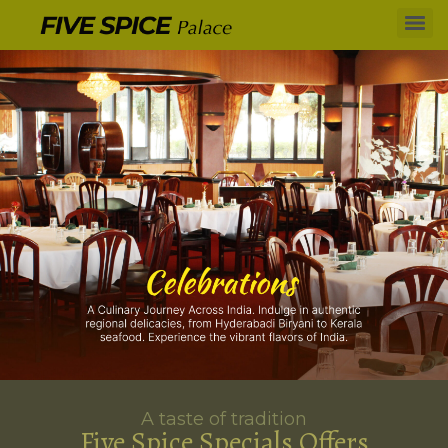
A taste of tradition
Five Spice Specials Offers