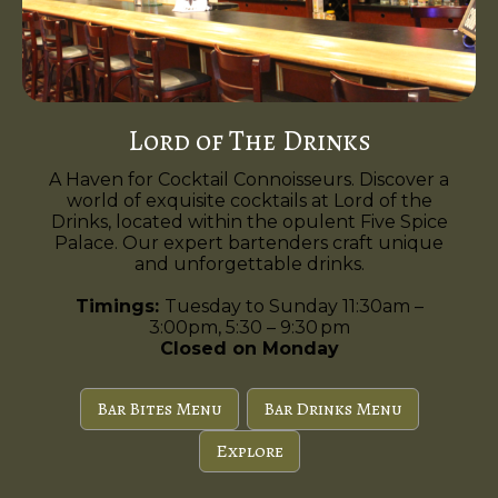
Lord of The Drinks
A Haven for Cocktail Connoisseurs. Discover a
world of exquisite cocktails at Lord of the
Drinks, located within the opulent Five Spice
Palace. Our expert bartenders craft unique
and unforgettable drinks.
Timings:
Tuesday to Sunday 11:30am –
3:00pm, 5:30 – 9:30 pm
Closed on Monday
Bar Bites Menu
Bar Drinks Menu
Explore