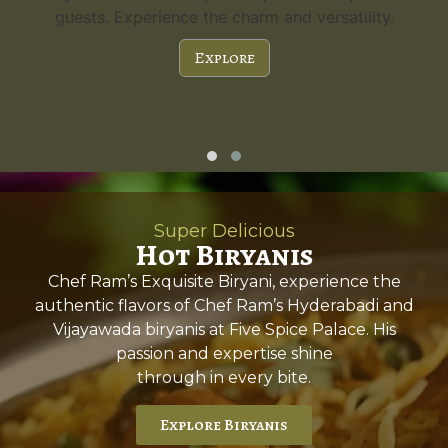
guests. Experience the charm and versatility.
Explore
Super Delicious
Hot Biryanis
Chef Ram’s Exquisite Biryani, experience the
authentic flavors of Chef Ram’s Hyderabadi and
Vijayawada biryanis at Five Spice Palace. His
passion and expertise shine
through in every bite.
Explore Biryanis