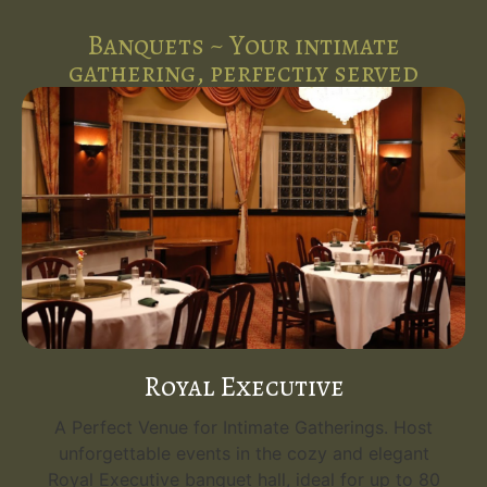
Banquets ~ Your intimate
gathering, perfectly served
Royal Executive
A Perfect Venue for Intimate Gatherings. Host
unforgettable events in the cozy and elegant
Royal Executive banquet hall, ideal for up to 80