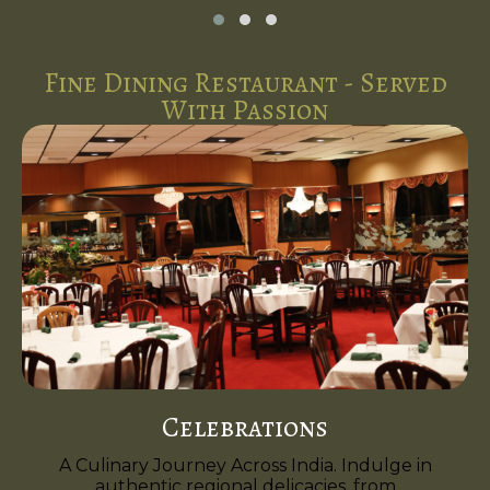
Fine Dining Restaurant - Served
With Passion
Celebrations
A Culinary Journey Across India. Indulge in
authentic regional delicacies, from