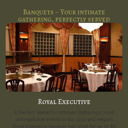
Banquets ~ Your intimate
gathering, perfectly served
Royal Executive
A Perfect Venue for Intimate Gatherings. Host
unforgettable events in the cozy and elegant
Royal Executive banquet hall, ideal for up to 80