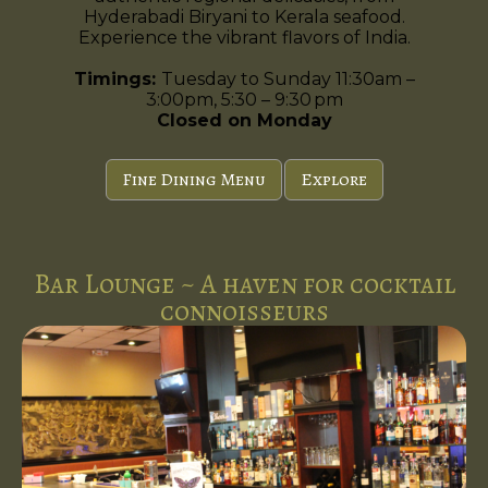
Hyderabadi Biryani to Kerala seafood.
Experience the vibrant flavors of India.
Timings:
Tuesday to Sunday 11:30am –
3:00pm, 5:30 – 9:30 pm
Closed on Monday
Fine Dining Menu
Explore
Bar Lounge ~ A haven for cocktail
connoisseurs