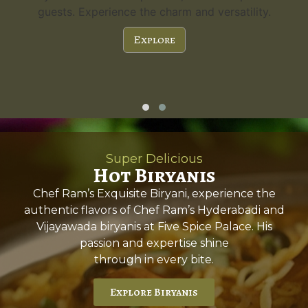
guests. Experience the charm and versatility.
Explore
Super Delicious
Hot Biryanis
Chef Ram’s Exquisite Biryani, experience the
authentic flavors of Chef Ram’s Hyderabadi and
Vijayawada biryanis at Five Spice Palace. His
passion and expertise shine
through in every bite.
Explore Biryanis