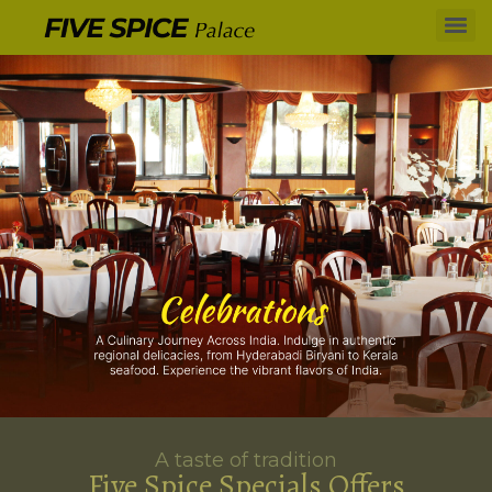
A taste of tradition
Five Spice Specials Offers