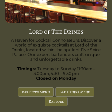
Lord of The Drinks
A Haven for Cocktail Connoisseurs. Discover a
world of exquisite cocktails at Lord of the
Drinks, located within the opulent Five Spice
Palace. Our expert bartenders craft unique
and unforgettable drinks.
Timings:
Tuesday to Sunday 11:30am –
3:00pm, 5:30 – 9:30 pm
Closed on Monday
Bar Bites Menu
Bar Drinks Menu
Explore