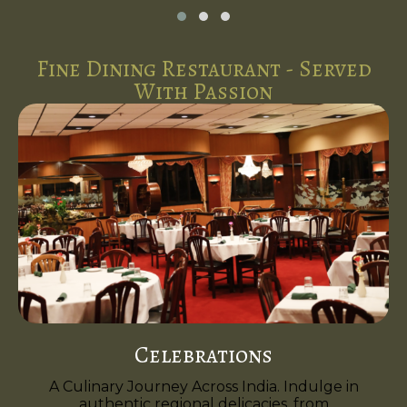
Fine Dining Restaurant - Served
With Passion
Celebrations
A Culinary Journey Across India. Indulge in
authentic regional delicacies, from