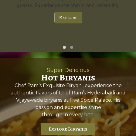
guests. Experience the charm and versatility.
Explore
Super Delicious
Hot Biryanis
Chef Ram’s Exquisite Biryani, experience the
authentic flavors of Chef Ram’s Hyderabadi and
Vijayawada biryanis at Five Spice Palace. His
passion and expertise shine
through in every bite.
Explore Biryanis