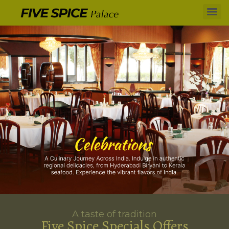
A taste of tradition
Five Spice Specials Offers