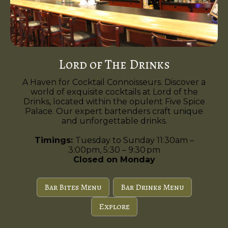
Lord of The Drinks
A Haven for Cocktail Connoisseurs. Discover a
world of exquisite cocktails at Lord of the
Drinks, located within the opulent Five Spice
Palace. Our expert bartenders craft unique
and unforgettable drinks.
Timings:
Tuesday to Sunday 11:30am –
3:00pm, 5:30 – 9:30 pm
Closed on Monday
Bar Bites Menu
Bar Drinks Menu
Explore