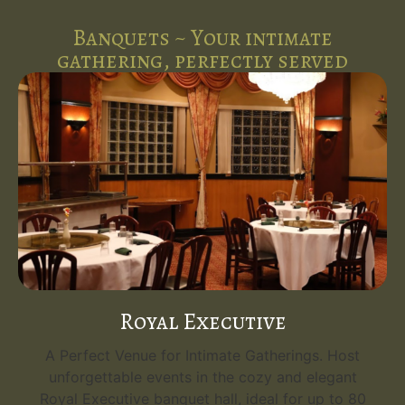
Banquets ~ Your intimate
gathering, perfectly served
Royal Executive
A Perfect Venue for Intimate Gatherings. Host
unforgettable events in the cozy and elegant
Royal Executive banquet hall, ideal for up to 80