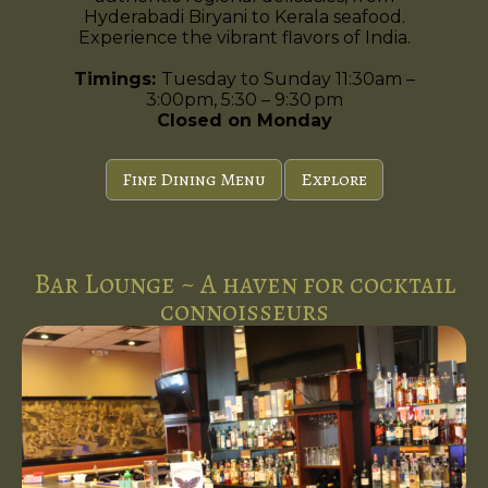
Hyderabadi Biryani to Kerala seafood.
Experience the vibrant flavors of India.
Timings:
Tuesday to Sunday 11:30am –
3:00pm, 5:30 – 9:30 pm
Closed on Monday
Fine Dining Menu
Explore
Bar Lounge ~ A haven for cocktail
connoisseurs