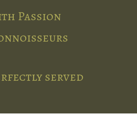
ith Passion
connoisseurs
erfectly served