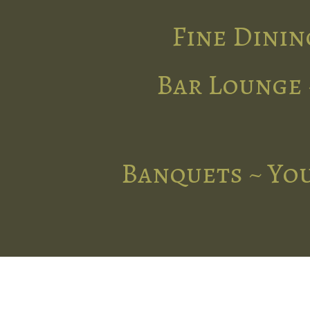
Fine Dinin
Bar Lounge 
Banquets ~ You