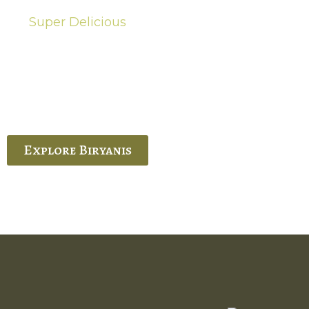
Super Delicious
Hot Biryanis
quisite Biryani, experience the authentic
 Ram’s Hyderabadi and Vijayawada biryanis at
 Palace. His passion and expertise shine
through in every bite.
Explore Biryanis