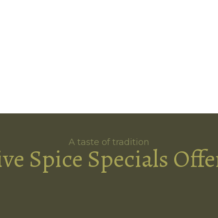
A taste of tradition
ive Spice Specials Offe