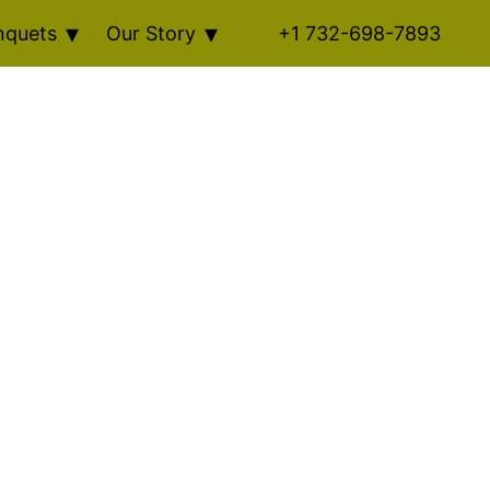
nquets
Our Story
+1 732-698-7893