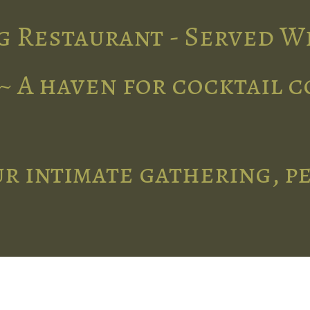
g Restaurant - Served W
~ A haven for cocktail 
r intimate gathering, p