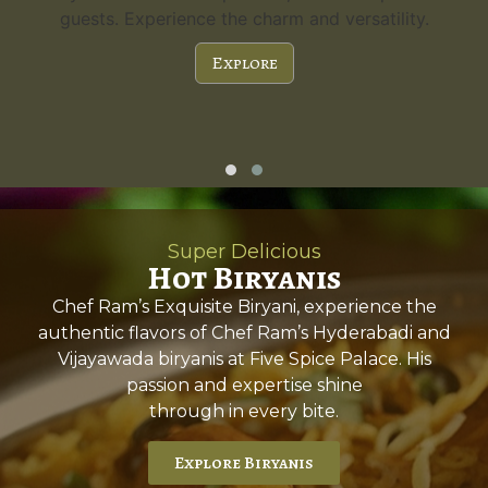
guests. Experience the charm and versatility.
Explore
Super Delicious
Hot Biryanis
Chef Ram’s Exquisite Biryani, experience the
authentic flavors of Chef Ram’s Hyderabadi and
Vijayawada biryanis at Five Spice Palace. His
passion and expertise shine
through in every bite.
Explore Biryanis