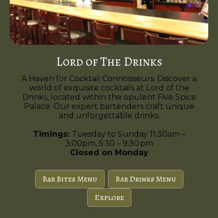
Lord of The Drinks
A Haven for Cocktail Connoisseurs. Discover a
world of exquisite cocktails at Lord of the
Drinks, located within the opulent Five Spice
Palace. Our expert bartenders craft unique
and unforgettable drinks.
Timings:
Tuesday to Sunday 11:30am –
3:00pm, 5:30 – 9:30 pm
Closed on Monday
Bar Bites Menu
Bar Drinks Menu
Explore