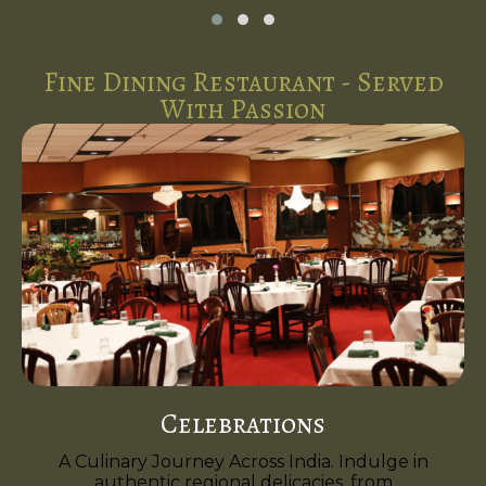
Fine Dining Restaurant - Served
With Passion
Celebrations
A Culinary Journey Across India. Indulge in
authentic regional delicacies, from