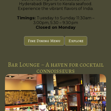
Hyderabadi Biryani to Kerala seafood.
Experience the vibrant flavors of India.
Timings:
Tuesday to Sunday 11:30am –
3:00pm, 5:30 – 9:30 pm
Closed on Monday
Fine Dining Menu
Explore
Bar Lounge ~ A haven for cocktail
connoisseurs