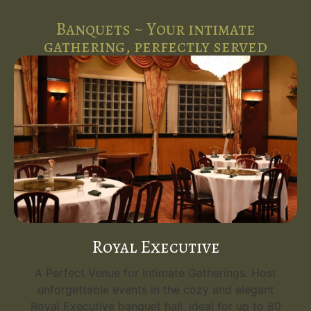
Banquets ~ Your intimate
gathering, perfectly served
Royal Executive
A Perfect Venue for Intimate Gatherings. Host
unforgettable events in the cozy and elegant
Royal Executive banquet hall, ideal for up to 80