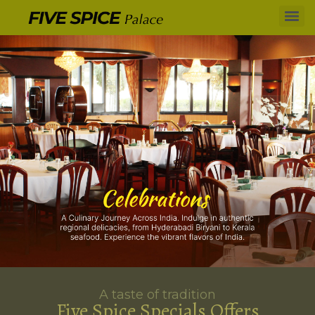
A taste of tradition
Five Spice Specials Offers