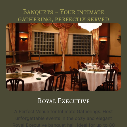
Banquets ~ Your intimate
gathering, perfectly served
Royal Executive
A Perfect Venue for Intimate Gatherings. Host
unforgettable events in the cozy and elegant
Royal Executive banquet hall, ideal for up to 80