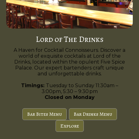
Lord of The Drinks
A Haven for Cocktail Connoisseurs. Discover a
world of exquisite cocktails at Lord of the
Drinks, located within the opulent Five Spice
Palace. Our expert bartenders craft unique
and unforgettable drinks.
Timings:
Tuesday to Sunday 11:30am –
3:00pm, 5:30 – 9:30 pm
Closed on Monday
Bar Bites Menu
Bar Drinks Menu
Explore