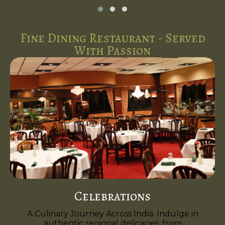
Fine Dining Restaurant - Served
With Passion
Celebrations
A Culinary Journey Across India. Indulge in
authentic regional delicacies, from