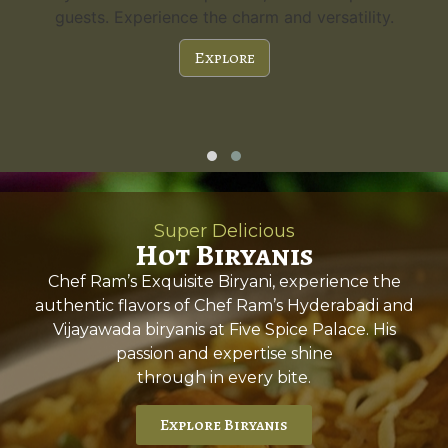
guests. Experience the charm and versatility.
Explore
Super Delicious
Hot Biryanis
Chef Ram’s Exquisite Biryani, experience the
authentic flavors of Chef Ram’s Hyderabadi and
Vijayawada biryanis at Five Spice Palace. His
passion and expertise shine
through in every bite.
Explore Biryanis