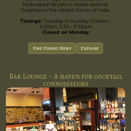
Hyderabadi Biryani to Kerala seafood.
Experience the vibrant flavors of India.
Timings:
Tuesday to Sunday 11:30am –
3:00pm, 5:30 – 9:30 pm
Closed on Monday
Fine Dining Menu
Explore
Bar Lounge ~ A haven for cocktail
connoisseurs