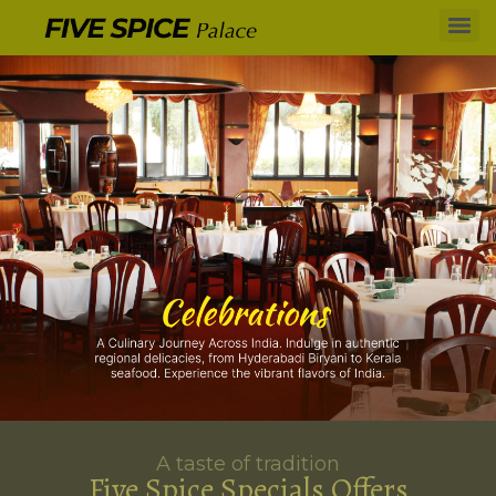
A taste of tradition
Five Spice Specials Offers