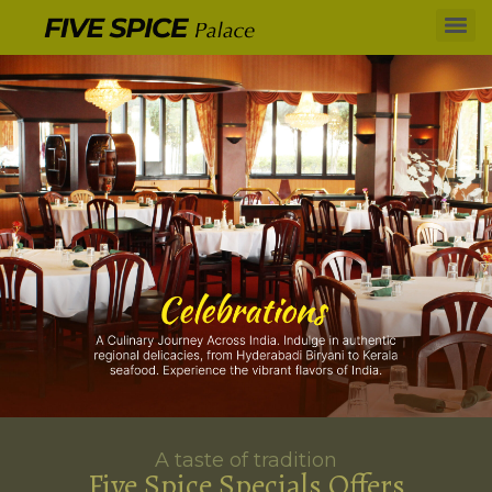
A taste of tradition
Five Spice Specials Offers