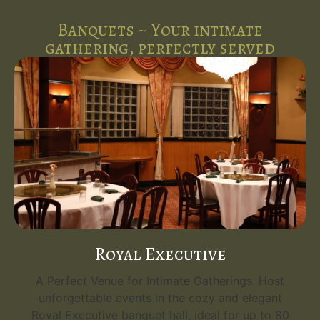
Banquets ~ Your intimate
gathering, perfectly served
Royal Executive
A Perfect Venue for Intimate Gatherings. Host
unforgettable events in the cozy and elegant
Royal Executive banquet hall, ideal for up to 80