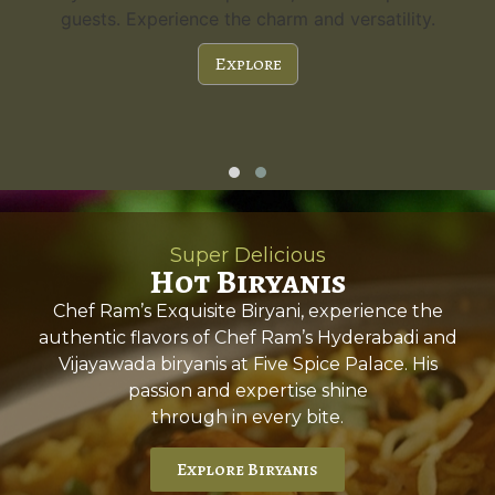
guests. Experience the charm and versatility.
Explore
Super Delicious
Hot Biryanis
Chef Ram’s Exquisite Biryani, experience the
authentic flavors of Chef Ram’s Hyderabadi and
Vijayawada biryanis at Five Spice Palace. His
passion and expertise shine
through in every bite.
Explore Biryanis