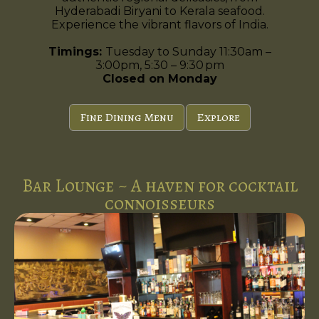
Hyderabadi Biryani to Kerala seafood.
Experience the vibrant flavors of India.
Timings:
Tuesday to Sunday 11:30am –
3:00pm, 5:30 – 9:30 pm
Closed on Monday
Fine Dining Menu
Explore
Bar Lounge ~ A haven for cocktail
connoisseurs