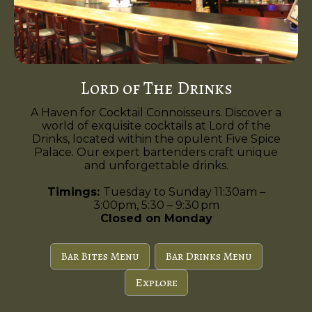
Lord of The Drinks
A Haven for Cocktail Connoisseurs. Discover a
world of exquisite cocktails at Lord of the
Drinks, located within the opulent Five Spice
Palace. Our expert bartenders craft unique
and unforgettable drinks.
Timings:
Tuesday to Sunday 11:30am –
3:00pm, 5:30 – 9:30 pm
Closed on Monday
Bar Bites Menu
Bar Drinks Menu
Explore