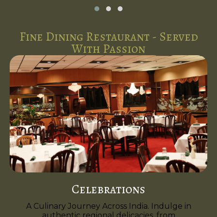
Fine Dining Restaurant - Served
With Passion
Celebrations
A Culinary Journey Across India. Indulge in
authentic regional delicacies, from