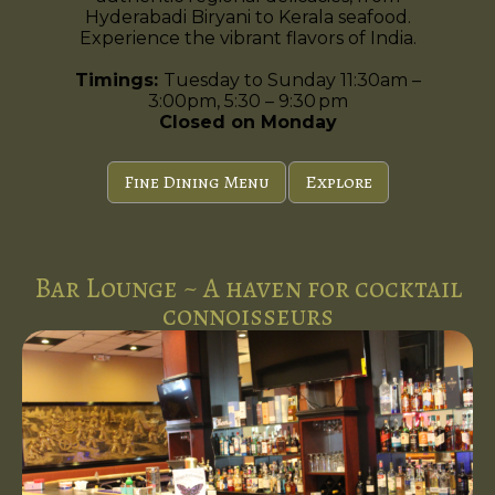
Hyderabadi Biryani to Kerala seafood.
Experience the vibrant flavors of India.
Timings:
Tuesday to Sunday 11:30am –
3:00pm, 5:30 – 9:30 pm
Closed on Monday
Fine Dining Menu
Explore
Bar Lounge ~ A haven for cocktail
connoisseurs