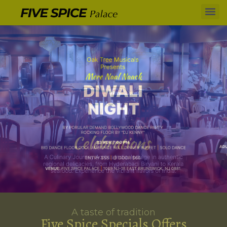
A taste of tradition
Five Spice Specials Offers