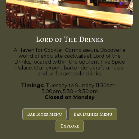
Lord of The Drinks
A Haven for Cocktail Connoisseurs. Discover a
world of exquisite cocktails at Lord of the
Drinks, located within the opulent Five Spice
Palace. Our expert bartenders craft unique
and unforgettable drinks.
Timings:
Tuesday to Sunday 11:30am –
3:00pm, 5:30 – 9:30 pm
Closed on Monday
Bar Bites Menu
Bar Drinks Menu
Explore