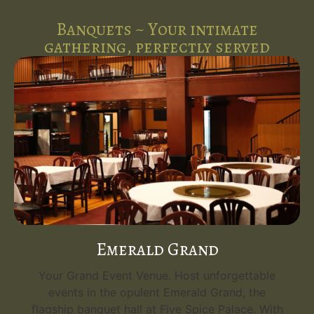
Banquets ~ Your intimate
gathering, perfectly served
Royal Executive
A Perfect Venue for Intimate Gatherings. Host
unforgettable events in the cozy and elegant
Royal Executive banquet hall, ideal for up to 80