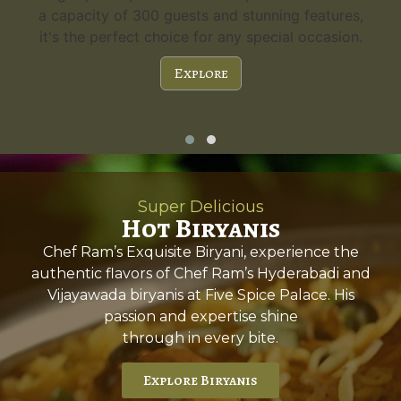
,
guests. Experience the charm and versatility.
.
Explore
Super Delicious
Hot Biryanis
Chef Ram’s Exquisite Biryani, experience the
authentic flavors of Chef Ram’s Hyderabadi and
Vijayawada biryanis at Five Spice Palace. His
passion and expertise shine
through in every bite.
Explore Biryanis