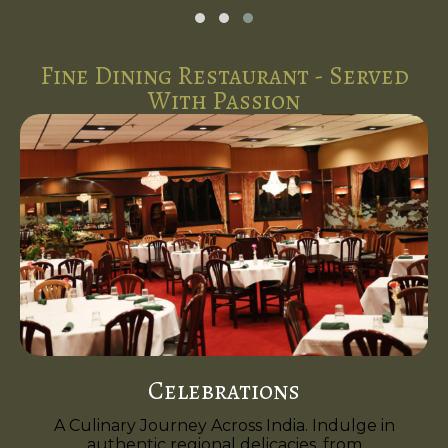
Fine Dining Restaurant - Served
With Passion
Celebrations
A Culinary Journey Across India. Indulge in
authentic regional delicacies, from