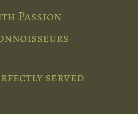
ith Passion
connoisseurs
erfectly served