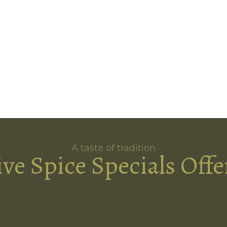
A taste of tradition
ive Spice Specials Offe