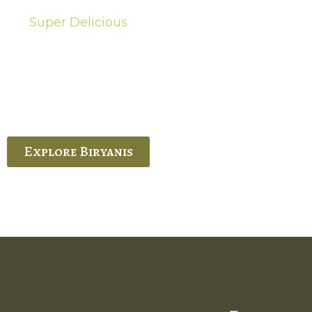
Super Delicious
Hot Biryanis
quisite Biryani, experience the authentic
 Ram’s Hyderabadi and Vijayawada biryanis at
 Palace. His passion and expertise shine
through in every bite.
Explore Biryanis