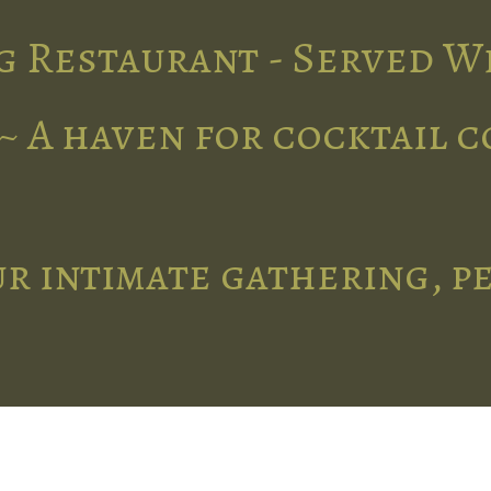
g Restaurant - Served W
~ A haven for cocktail 
r intimate gathering, p