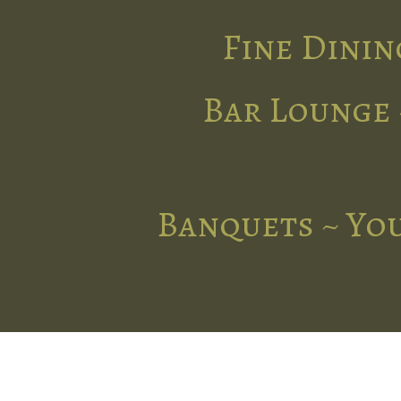
Fine Dinin
Bar Lounge 
Banquets ~ You