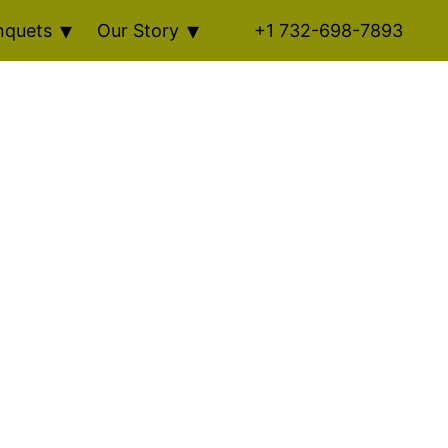
nquets
Our Story
+1 732-698-7893