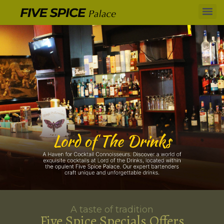
A taste of tradition
Five Spice Specials Offers