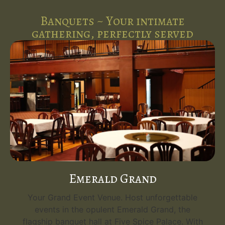
Banquets ~ Your intimate
gathering, perfectly served
Emerald Grand
Your Grand Event Venue. Host unforgettable
events in the opulent Emerald Grand, the
flagship banquet hall at Five Spice Palace. With