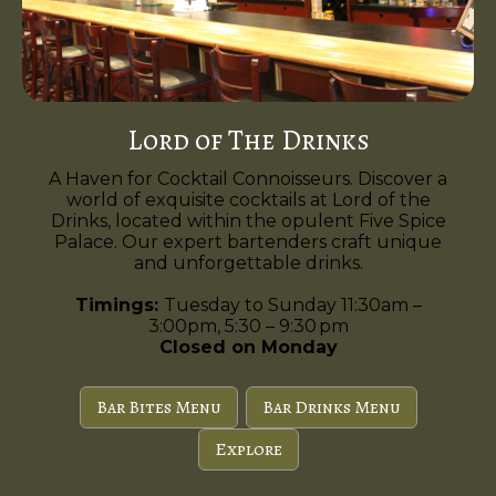
Lord of The Drinks
A Haven for Cocktail Connoisseurs. Discover a
world of exquisite cocktails at Lord of the
Drinks, located within the opulent Five Spice
Palace. Our expert bartenders craft unique
and unforgettable drinks.
Timings:
Tuesday to Sunday 11:30am –
3:00pm, 5:30 – 9:30 pm
Closed on Monday
Bar Bites Menu
Bar Drinks Menu
Explore