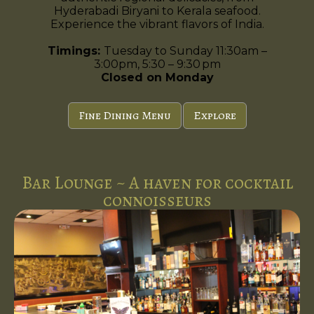
Hyderabadi Biryani to Kerala seafood.
Experience the vibrant flavors of India.
Timings:
Tuesday to Sunday 11:30am –
3:00pm, 5:30 – 9:30 pm
Closed on Monday
Fine Dining Menu
Explore
Bar Lounge ~ A haven for cocktail
connoisseurs