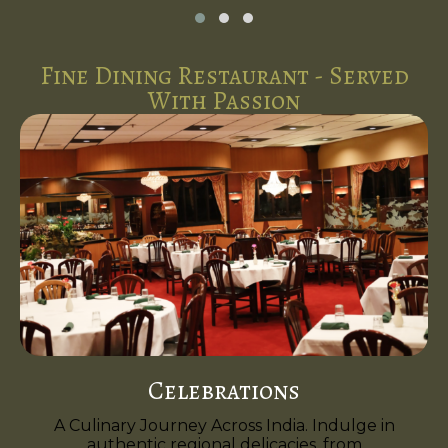
Fine Dining Restaurant - Served
With Passion
Celebrations
A Culinary Journey Across India. Indulge in
authentic regional delicacies, from