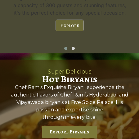
a capacity of 300 guests and stunning features,
it's the perfect choice for any special occasion.
Explore
Super Delicious
Hot Biryanis
Chef Ram’s Exquisite Biryani, experience the
authentic flavors of Chef Ram’s Hyderabadi and
Vijayawada biryanis at Five Spice Palace. His
passion and expertise shine
through in every bite.
Explore Biryanis