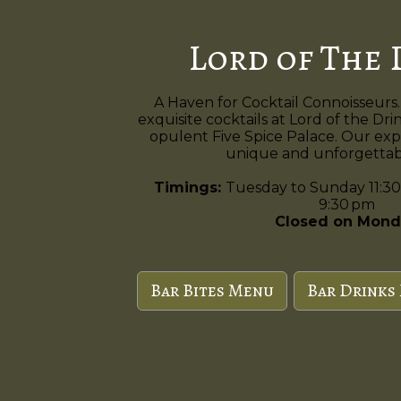
Lord of The 
A Haven for Cocktail Connoisseurs.
exquisite cocktails at Lord of the Dri
opulent Five Spice Palace. Our exp
unique and unforgettabl
Timings:
Tuesday to Sunday 11:30
9:30 pm
Closed on Mond
Bar Bites Menu
Bar Drinks