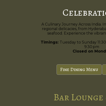
Celebrat
A Culinary Journey Across India. I
regional delicacies, from Hyderaba
seafood. Experience the vibrant 
Timings:
Tuesday to Sunday 11:30
9:30 pm
Closed on Mond
Fine Dining Menu
Bar Lounge 