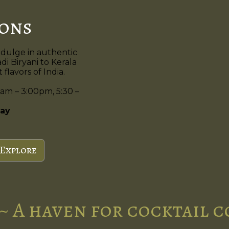
ions
ndulge in authentic
di Biryani to Kerala
flavors of India.
am – 3:00pm, 5:30 –
ay
Explore
~ A haven for cocktail 