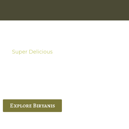
Super Delicious
Hot Biryanis
quisite Biryani, experience the authentic
 Ram’s Hyderabadi and Vijayawada biryanis at
 Palace. His passion and expertise shine
through in every bite.
Explore Biryanis