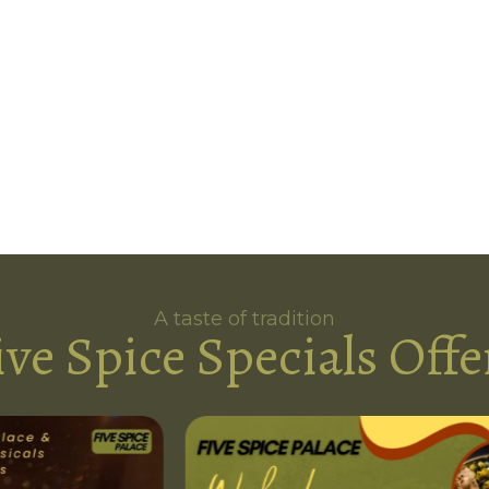
A taste of tradition
ive Spice Specials Offe