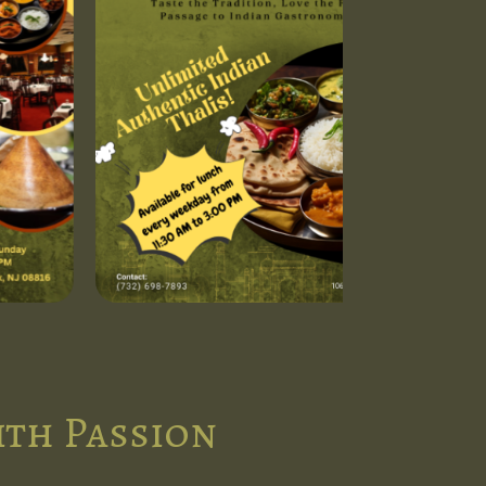
ith Passion