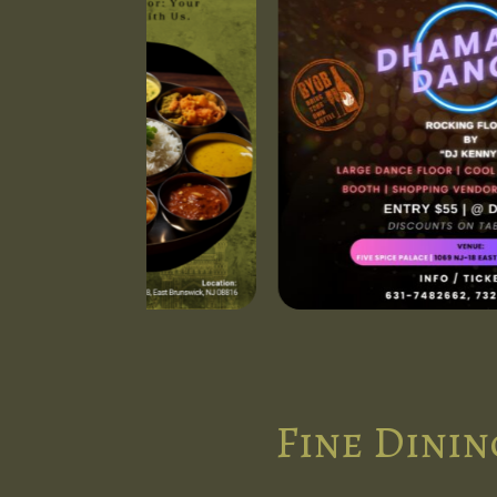
Fine Dinin