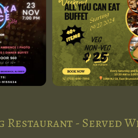
g Restaurant - Served W