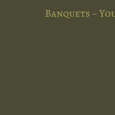
Banquets ~ You
nts in the
l at Five
d stunning
 occasion.