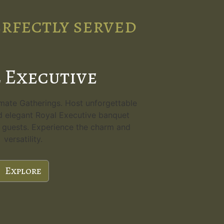
erfectly served
 Executive
imate Gatherings. Host unforgettable
d elegant Royal Executive banquet
80 guests. Experience the charm and
versatility.
Explore