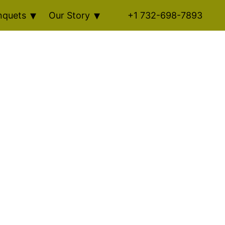
nquets
Our Story
+1 732-698-7893