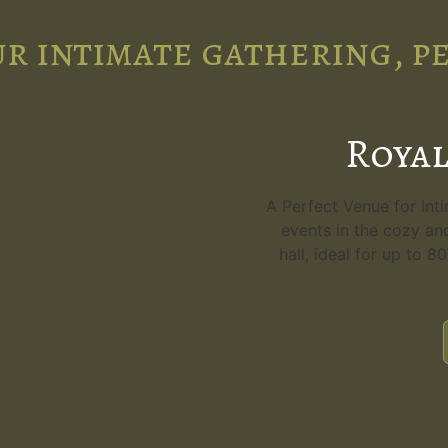
r intimate gathering, p
Royal
A Perfect Venue for Int
events in the cozy an
hall, ideal for up to 