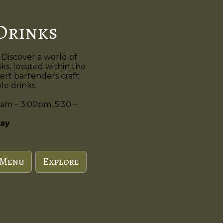
Drinks
 Discover a world of
nks, located within the
ert bartenders craft
e drinks.
am – 3:00pm, 5:30 –
ay
 Menu
Explore