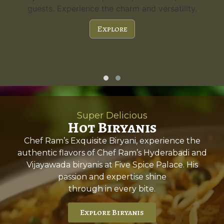
guests. Experience the charm and versatility.
Explore
Super Delicious
Hot Biryanis
Chef Ram’s Exquisite Biryani, experience the
authentic flavors of Chef Ram’s Hyderabadi and
Vijayawada biryanis at Five Spice Palace. His
passion and expertise shine
through in every bite.
Explore Biryanis