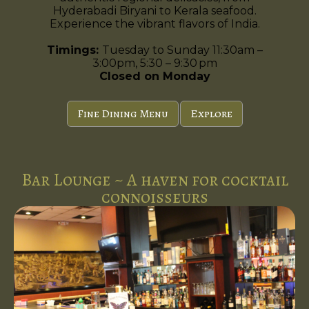
Hyderabadi Biryani to Kerala seafood.
Experience the vibrant flavors of India.
Timings:
Tuesday to Sunday 11:30am –
3:00pm, 5:30 – 9:30 pm
Closed on Monday
Fine Dining Menu
Explore
Bar Lounge ~ A haven for cocktail
connoisseurs