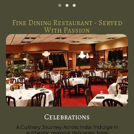
Fine Dining Restaurant - Served
With Passion
Celebrations
A Culinary Journey Across India. Indulge in
authentic regional delicacies, from