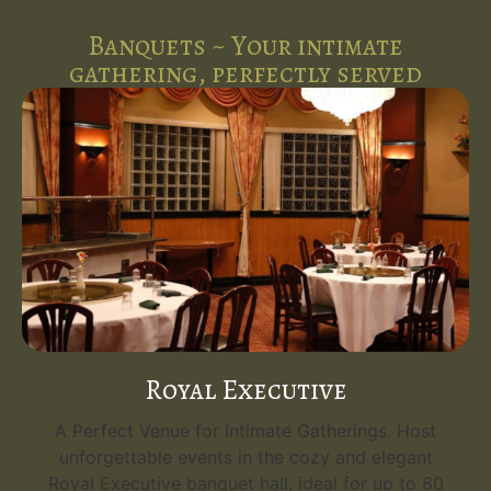
Banquets ~ Your intimate
gathering, perfectly served
Royal Executive
A Perfect Venue for Intimate Gatherings. Host
unforgettable events in the cozy and elegant
Royal Executive banquet hall, ideal for up to 80