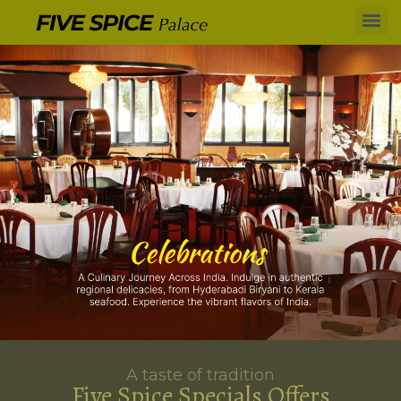
A taste of tradition
Five Spice Specials Offers