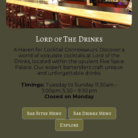
Lord of The Drinks
A Haven for Cocktail Connoisseurs. Discover a
world of exquisite cocktails at Lord of the
Drinks, located within the opulent Five Spice
Palace. Our expert bartenders craft unique
and unforgettable drinks.
Timings:
Tuesday to Sunday 11:30am –
3:00pm, 5:30 – 9:30 pm
Closed on Monday
Bar Bites Menu
Bar Drinks Menu
Explore