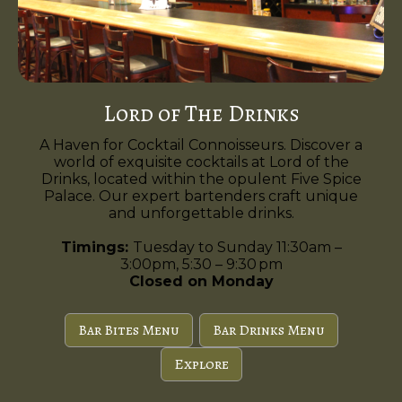
Lord of The Drinks
A Haven for Cocktail Connoisseurs. Discover a
world of exquisite cocktails at Lord of the
Drinks, located within the opulent Five Spice
Palace. Our expert bartenders craft unique
and unforgettable drinks.
Timings:
Tuesday to Sunday 11:30am –
3:00pm, 5:30 – 9:30 pm
Closed on Monday
Bar Bites Menu
Bar Drinks Menu
Explore