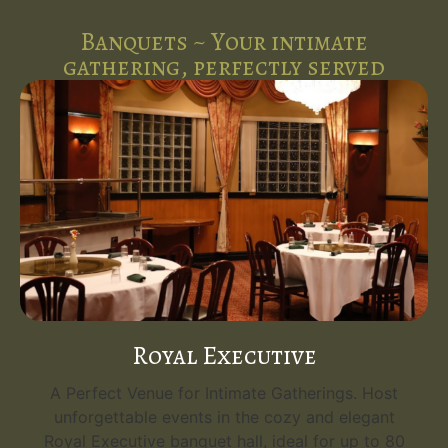
Banquets ~ Your intimate
gathering, perfectly served
Emerald Grand
Your Grand Event Venue. Host unforgettable
events in the opulent Emerald Grand, the
flagship banquet hall at Five Spice Palace. With