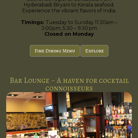
Hyderabadi Biryani to Kerala seafood.
Experience the vibrant flavors of India.
Timings:
Tuesday to Sunday 11:30am –
3:00pm, 5:30 – 9:30 pm
Closed on Monday
Fine Dining Menu
Explore
Bar Lounge ~ A haven for cocktail
connoisseurs