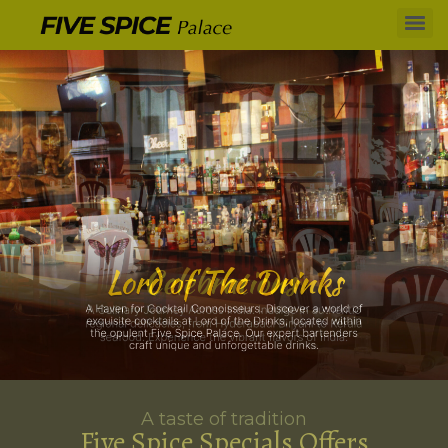
A taste of tradition
Five Spice Specials Offers