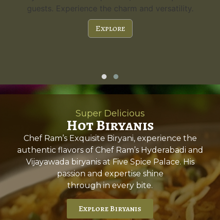
a capacity of 300 guests and stunning features,
it's the perfect choice for any special occasion.
Explore
Super Delicious
Hot Biryanis
Chef Ram’s Exquisite Biryani, experience the
authentic flavors of Chef Ram’s Hyderabadi and
Vijayawada biryanis at Five Spice Palace. His
passion and expertise shine
through in every bite.
Explore Biryanis