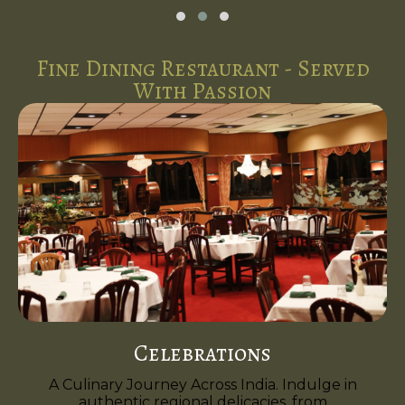
Fine Dining Restaurant - Served
With Passion
Celebrations
A Culinary Journey Across India. Indulge in
authentic regional delicacies, from