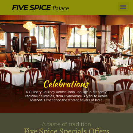
A taste of tradition
Five Spice Specials Offers