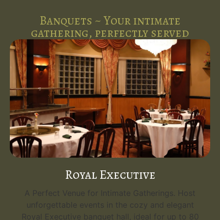
Banquets ~ Your intimate
gathering, perfectly served
Royal Executive
A Perfect Venue for Intimate Gatherings. Host
unforgettable events in the cozy and elegant
Royal Executive banquet hall, ideal for up to 80