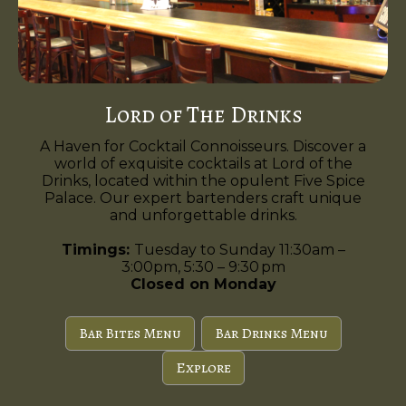
Lord of The Drinks
A Haven for Cocktail Connoisseurs. Discover a
world of exquisite cocktails at Lord of the
Drinks, located within the opulent Five Spice
Palace. Our expert bartenders craft unique
and unforgettable drinks.
Timings:
Tuesday to Sunday 11:30am –
3:00pm, 5:30 – 9:30 pm
Closed on Monday
Bar Bites Menu
Bar Drinks Menu
Explore