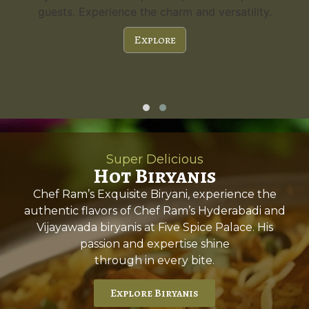
guests. Experience the charm and versatility.
Explore
Super Delicious
Hot Biryanis
Chef Ram’s Exquisite Biryani, experience the
authentic flavors of Chef Ram’s Hyderabadi and
Vijayawada biryanis at Five Spice Palace. His
passion and expertise shine
through in every bite.
Explore Biryanis