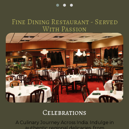
Fine Dining Restaurant - Served
With Passion
Celebrations
A Culinary Journey Across India. Indulge in
authentic regional delicacies, from