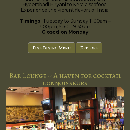
Hyderabadi Biryani to Kerala seafood.
Experience the vibrant flavors of India.
Timings:
Tuesday to Sunday 11:30am –
3:00pm, 5:30 – 9:30 pm
Closed on Monday
Fine Dining Menu
Explore
Bar Lounge ~ A haven for cocktail
connoisseurs