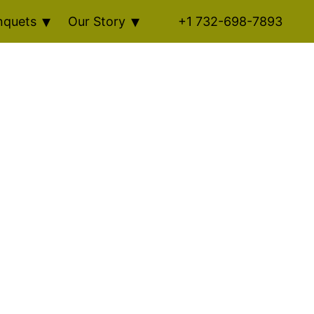
nquets
Our Story
+1 732-698-7893