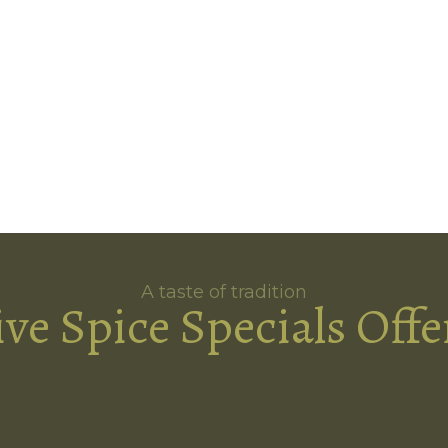
A taste of tradition
ive Spice Specials Offe