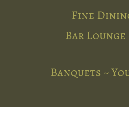
Fine Dinin
Bar Lounge 
Banquets ~ You