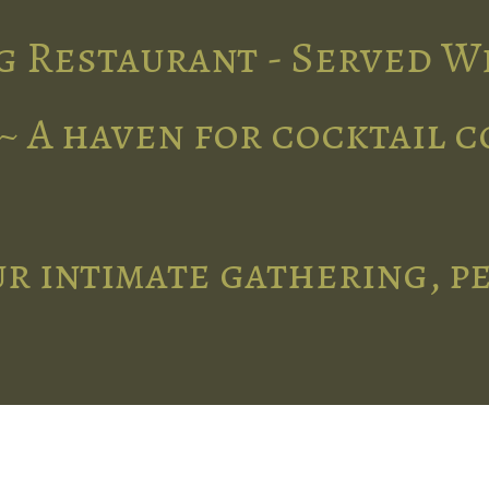
g Restaurant - Served W
~ A haven for cocktail 
r intimate gathering, p