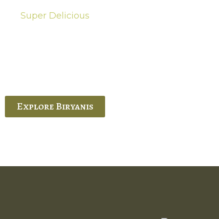
Super Delicious
Hot Biryanis
quisite Biryani, experience the authentic
 Ram’s Hyderabadi and Vijayawada biryanis at
 Palace. His passion and expertise shine
through in every bite.
Explore Biryanis