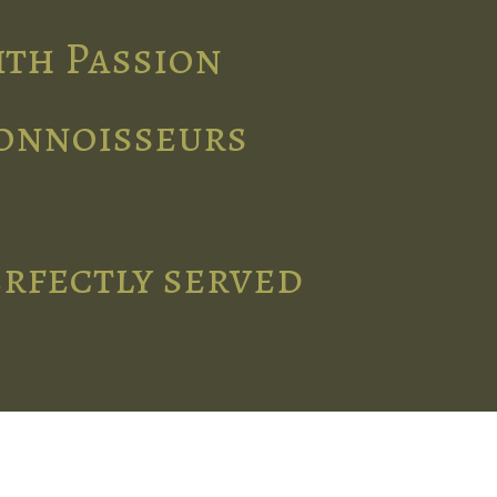
ith Passion
connoisseurs
erfectly served