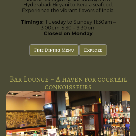
Hyderabadi Biryani to Kerala seafood.
Experience the vibrant flavors of India.
Timings:
Tuesday to Sunday 11:30am –
3:00pm, 5:30 – 9:30 pm
Closed on Monday
Fine Dining Menu
Explore
Bar Lounge ~ A haven for cocktail
connoisseurs