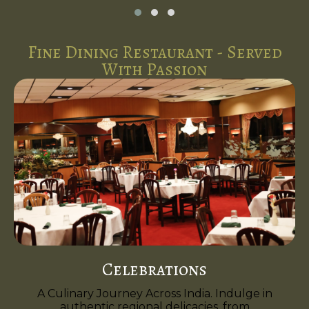
Fine Dining Restaurant - Served
With Passion
Celebrations
A Culinary Journey Across India. Indulge in
authentic regional delicacies, from