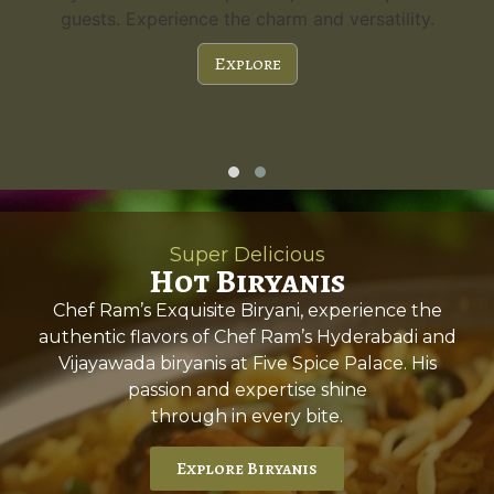
guests. Experience the charm and versatility.
Explore
Super Delicious
Hot Biryanis
Chef Ram’s Exquisite Biryani, experience the
authentic flavors of Chef Ram’s Hyderabadi and
Vijayawada biryanis at Five Spice Palace. His
passion and expertise shine
through in every bite.
Explore Biryanis