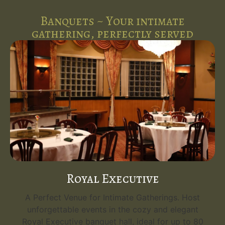
Banquets ~ Your intimate
gathering, perfectly served
Royal Executive
A Perfect Venue for Intimate Gatherings. Host
unforgettable events in the cozy and elegant
Royal Executive banquet hall, ideal for up to 80