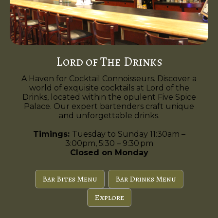
Lord of The Drinks
A Haven for Cocktail Connoisseurs. Discover a
world of exquisite cocktails at Lord of the
Drinks, located within the opulent Five Spice
Palace. Our expert bartenders craft unique
and unforgettable drinks.
Timings:
Tuesday to Sunday 11:30am –
3:00pm, 5:30 – 9:30 pm
Closed on Monday
Bar Bites Menu
Bar Drinks Menu
Explore