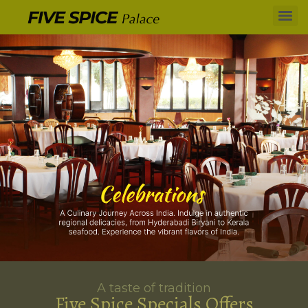
A taste of tradition
Five Spice Specials Offers