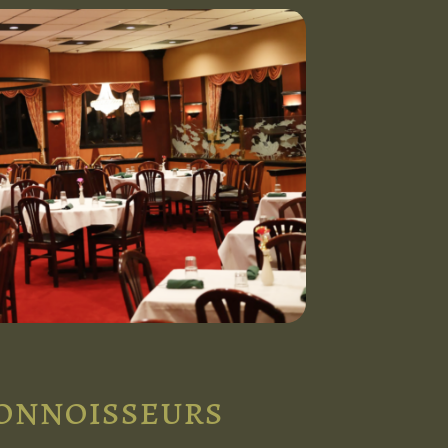
connoisseurs