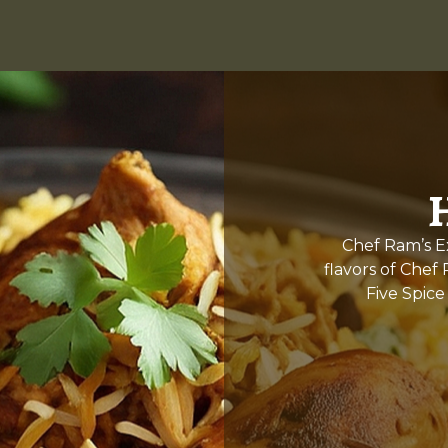
Chef Ram’s Ex
flavors of Chef
Five Spice