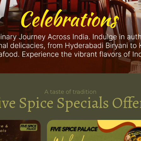
A taste of tradition
ive Spice Specials Offe