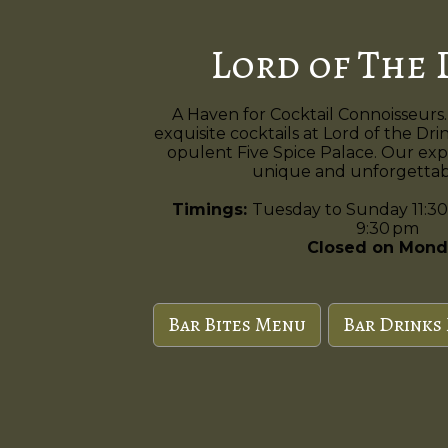
Lord of The 
A Haven for Cocktail Connoisseurs.
exquisite cocktails at Lord of the Dri
opulent Five Spice Palace. Our exp
unique and unforgettabl
Timings:
Tuesday to Sunday 11:30
9:30 pm
Closed on Mond
Bar Bites Menu
Bar Drinks