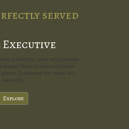
erfectly served
 Executive
imate Gatherings. Host unforgettable
d elegant Royal Executive banquet
80 guests. Experience the charm and
versatility.
Explore