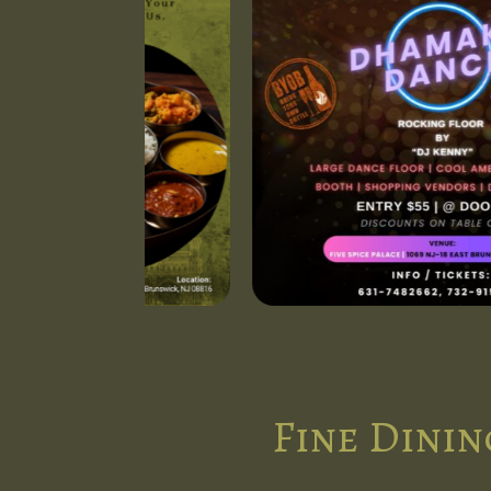
Fine Dinin