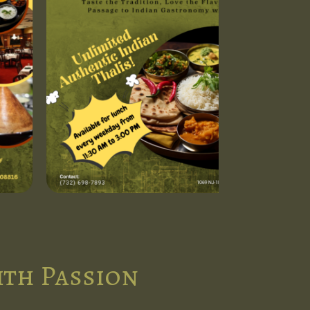
ith Passion