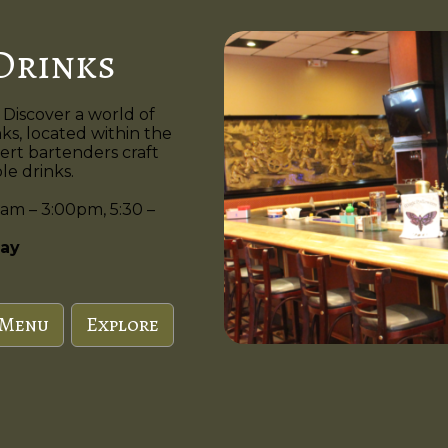
Drinks
 Discover a world of
nks, located within the
ert bartenders craft
e drinks.
am – 3:00pm, 5:30 –
ay
 Menu
Explore