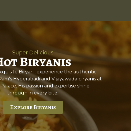
Super Delicious
Hot Biryanis
quisite Biryani, experience the authentic
 Ram’s Hyderabadi and Vijayawada biryanis at
 Palace. His passion and expertise shine
through in every bite.
Explore Biryanis