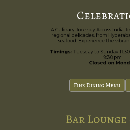
Celebrat
A Culinary Journey Across India. I
regional delicacies, from Hyderaba
seafood. Experience the vibrant 
Timings:
Tuesday to Sunday 11:30
9:30 pm
Closed on Mond
Fine Dining Menu
Bar Lounge 