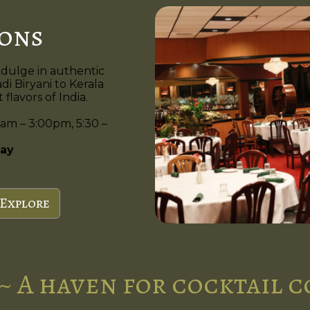
ions
ndulge in authentic
di Biryani to Kerala
flavors of India.
am – 3:00pm, 5:30 –
ay
Explore
~ A haven for cocktail 