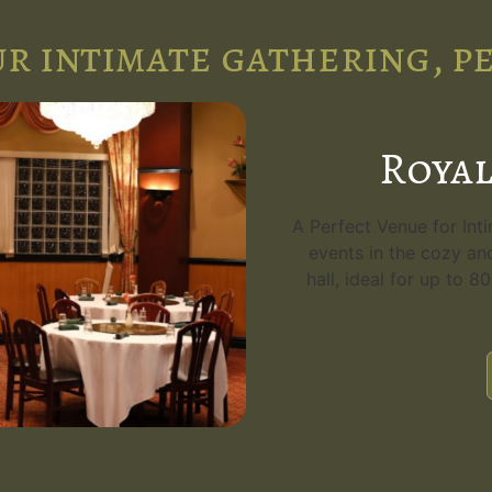
r intimate gathering, p
Royal
A Perfect Venue for Int
events in the cozy an
hall, ideal for up to 