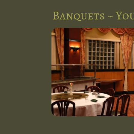
Banquets ~ You
nts in the
l at Five
d stunning
 occasion.