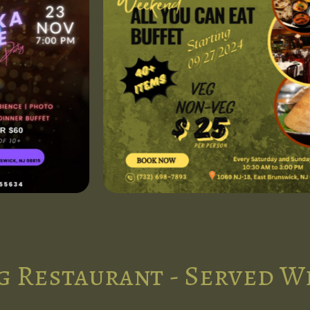
g Restaurant - Served W