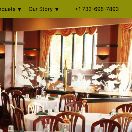
nquets
Our Story
+1 732-698-7893