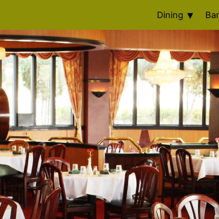
Dining
Ba