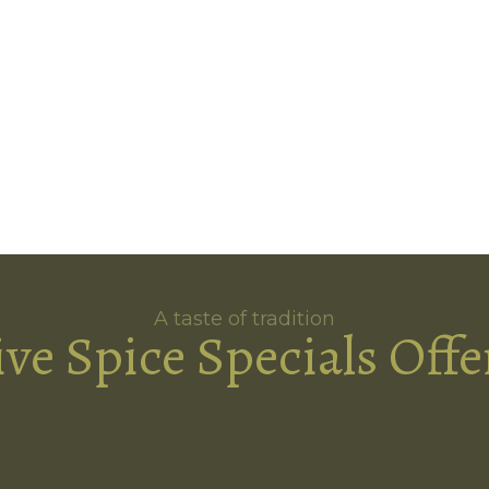
A taste of tradition
ive Spice Specials Offe