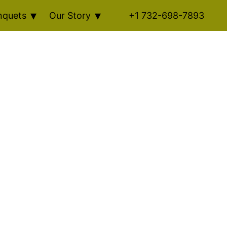
nquets
Our Story
+1 732-698-7893