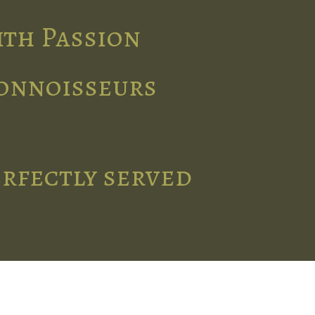
ith Passion
connoisseurs
erfectly served