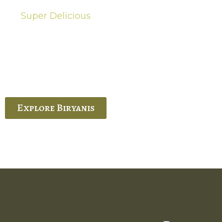
Super Delicious
Hot Biryanis
quisite Biryani, experience the authentic
 Ram’s Hyderabadi and Vijayawada biryanis at
 Palace. His passion and expertise shine
through in every bite.
Explore Biryanis