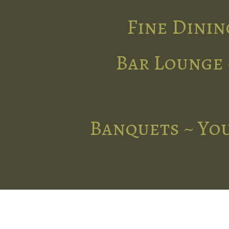
Fine Dinin
Bar Lounge 
Banquets ~ You