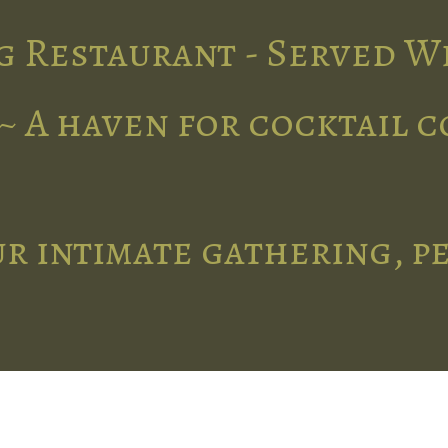
g Restaurant - Served W
~ A haven for cocktail 
r intimate gathering, p