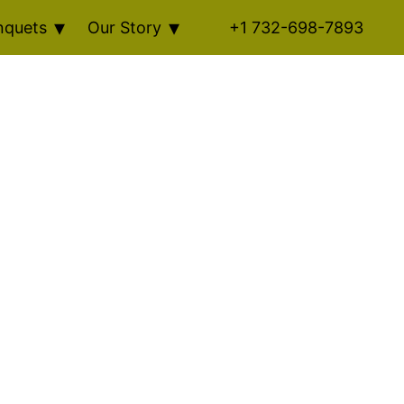
nquets
Our Story
+1 732-698-7893