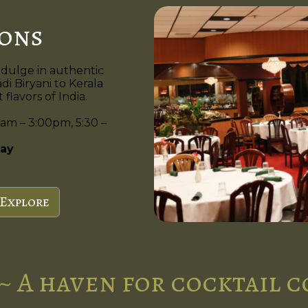
ions
ndulge in authentic
di Biryani to Kerala
flavors of India.
am – 3:00pm, 5:30 –
ay
Explore
~ A haven for cocktail 