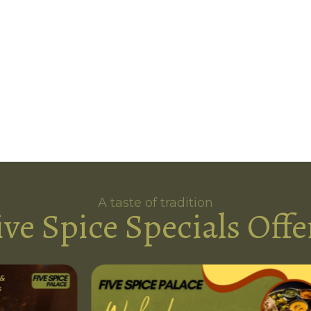
A taste of tradition
ive Spice Specials Offe