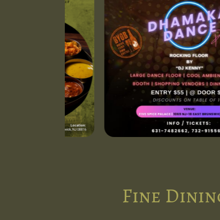
Fine Dinin