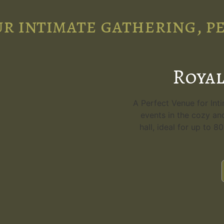
r intimate gathering, p
Royal
A Perfect Venue for Int
events in the cozy an
hall, ideal for up to 