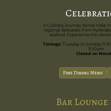
Celebrat
A Culinary Journey Across India. I
regional delicacies, from Hyderaba
seafood. Experience the vibrant 
Timings:
Tuesday to Sunday 11:30
9:30 pm
Closed on Mond
Fine Dining Menu
Bar Lounge 