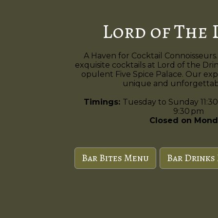
Lord of The 
A Haven for Cocktail Connoisseurs.
exquisite cocktails at Lord of the Dri
opulent Five Spice Palace. Our exp
unique and unforgettabl
Timings:
Tuesday to Sunday 11:30
9:30 pm
Closed on Mond
Bar Bites Menu
Bar Drinks