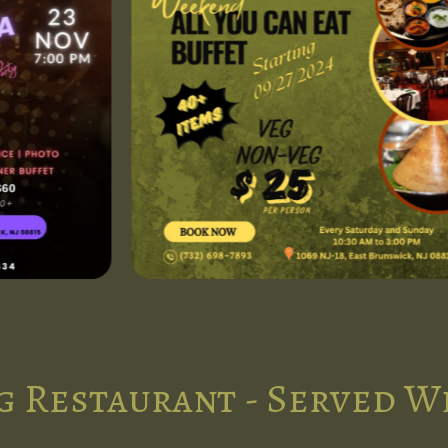
g Restaurant - Served W