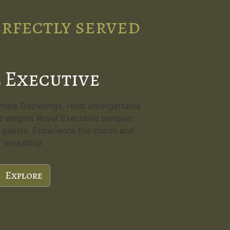
erfectly served
 Executive
imate Gatherings. Host unforgettable
d elegant Royal Executive banquet
80 guests. Experience the charm and
versatility.
Explore