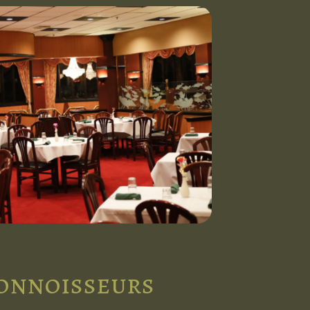
connoisseurs