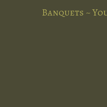
Banquets ~ You
nts in the
l at Five
d stunning
 occasion.