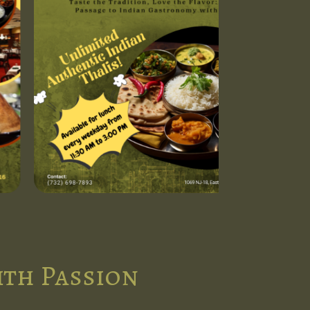
ith Passion