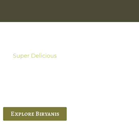
Super Delicious
Hot Biryanis
quisite Biryani, experience the authentic
 Ram’s Hyderabadi and Vijayawada biryanis at
 Palace. His passion and expertise shine
through in every bite.
Explore Biryanis