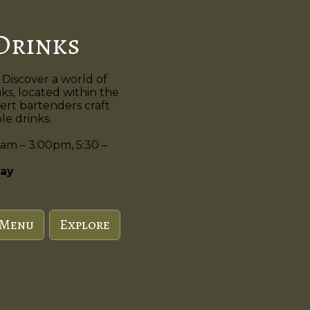
Drinks
 Discover a world of
nks, located within the
ert bartenders craft
e drinks.
am – 3:00pm, 5:30 –
ay
 Menu
Explore