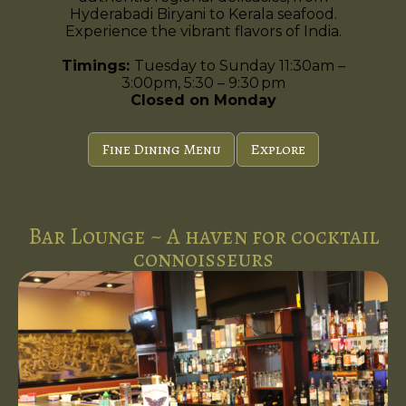
Hyderabadi Biryani to Kerala seafood.
Experience the vibrant flavors of India.
Timings:
Tuesday to Sunday 11:30am –
3:00pm, 5:30 – 9:30 pm
Closed on Monday
Fine Dining Menu
Explore
Bar Lounge ~ A haven for cocktail
connoisseurs