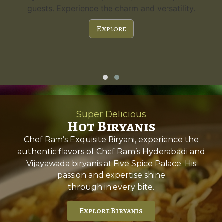
guests. Experience the charm and versatility.
Explore
Super Delicious
Hot Biryanis
Chef Ram’s Exquisite Biryani, experience the
authentic flavors of Chef Ram’s Hyderabadi and
Vijayawada biryanis at Five Spice Palace. His
passion and expertise shine
through in every bite.
Explore Biryanis