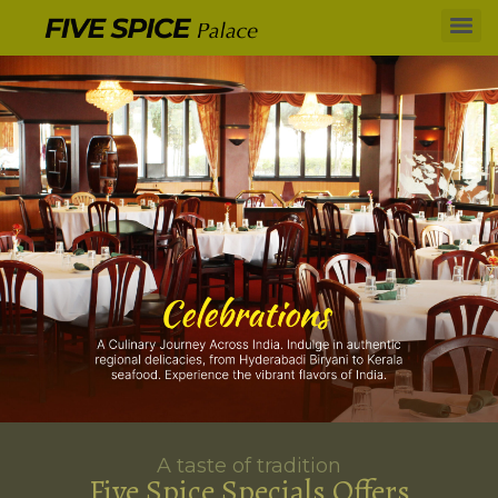
A taste of tradition
Five Spice Specials Offers