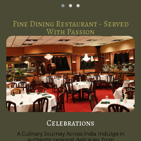
Fine Dining Restaurant - Served
With Passion
Celebrations
A Culinary Journey Across India. Indulge in
authentic regional delicacies, from