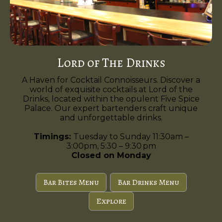
Lord of The Drinks
A Haven for Cocktail Connoisseurs. Discover a
world of exquisite cocktails at Lord of the
Drinks, located within the opulent Five Spice
Palace. Our expert bartenders craft unique
and unforgettable drinks.
Timings:
Tuesday to Sunday 11:30am –
3:00pm, 5:30 – 9:30 pm
Closed on Monday
Bar Bites Menu
Bar Drinks Menu
Explore