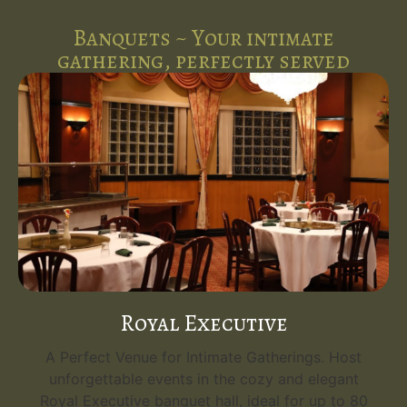
Banquets ~ Your intimate
gathering, perfectly served
Royal Executive
A Perfect Venue for Intimate Gatherings. Host
unforgettable events in the cozy and elegant
Royal Executive banquet hall, ideal for up to 80