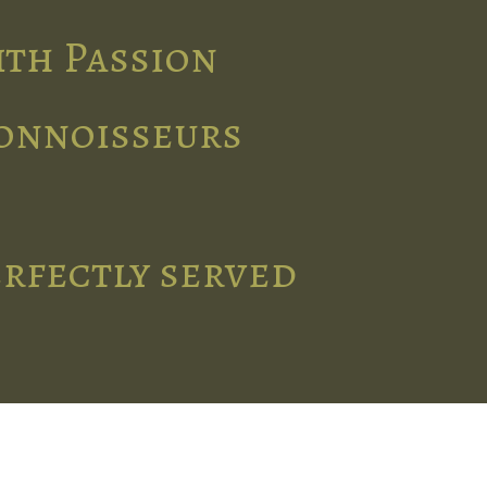
ith Passion
connoisseurs
erfectly served