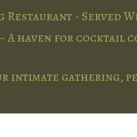
g Restaurant - Served W
~ A haven for cocktail 
r intimate gathering, p