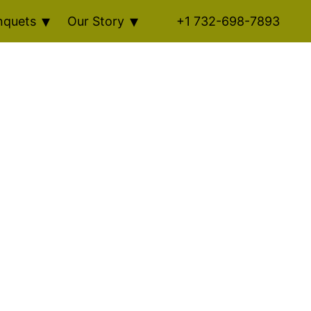
nquets
Our Story
+1 732-698-7893