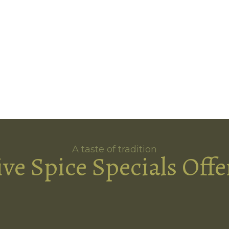
A taste of tradition
ive Spice Specials Offe