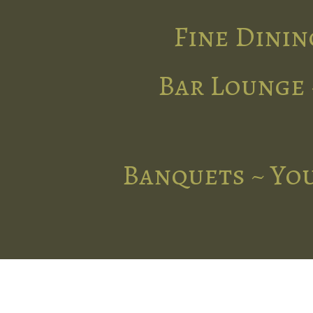
Fine Dinin
Bar Lounge 
Banquets ~ You