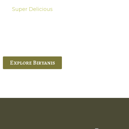
Super Delicious
Hot Biryanis
quisite Biryani, experience the authentic
 Ram’s Hyderabadi and Vijayawada biryanis at
 Palace. His passion and expertise shine
through in every bite.
Explore Biryanis