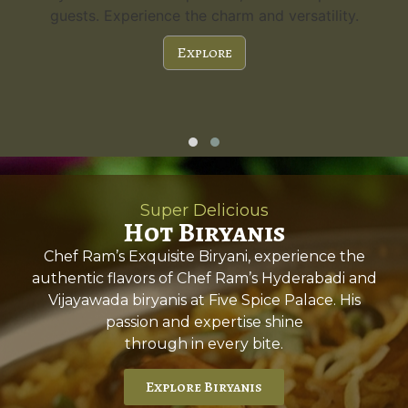
guests. Experience the charm and versatility.
Explore
Super Delicious
Hot Biryanis
Chef Ram’s Exquisite Biryani, experience the
authentic flavors of Chef Ram’s Hyderabadi and
Vijayawada biryanis at Five Spice Palace. His
passion and expertise shine
through in every bite.
Explore Biryanis