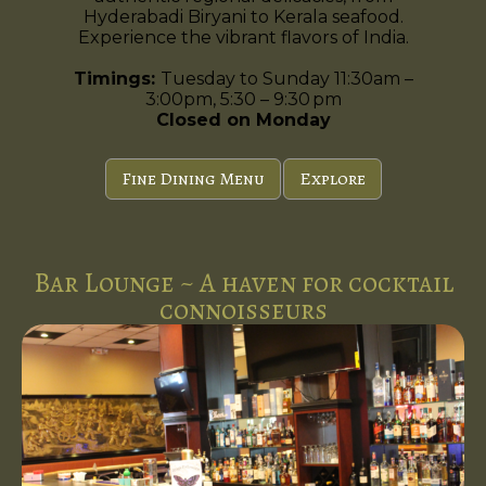
Hyderabadi Biryani to Kerala seafood.
Experience the vibrant flavors of India.
Timings:
Tuesday to Sunday 11:30am –
3:00pm, 5:30 – 9:30 pm
Closed on Monday
Fine Dining Menu
Explore
Bar Lounge ~ A haven for cocktail
connoisseurs