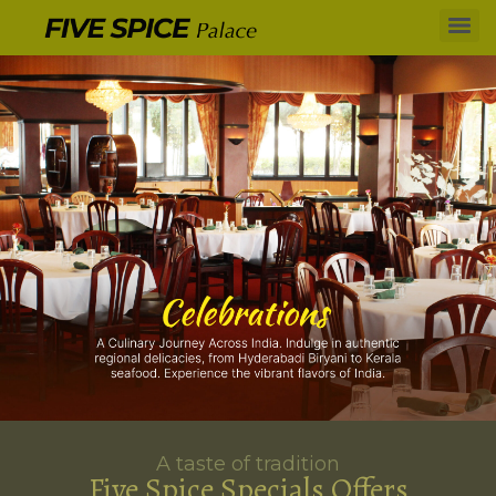
A taste of tradition
Five Spice Specials Offers