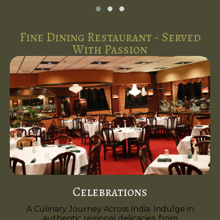
Fine Dining Restaurant - Served
With Passion
Celebrations
A Culinary Journey Across India. Indulge in
authentic regional delicacies, from