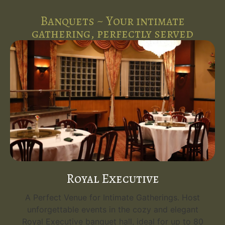
Banquets ~ Your intimate
gathering, perfectly served
Royal Executive
A Perfect Venue for Intimate Gatherings. Host
unforgettable events in the cozy and elegant
Royal Executive banquet hall, ideal for up to 80