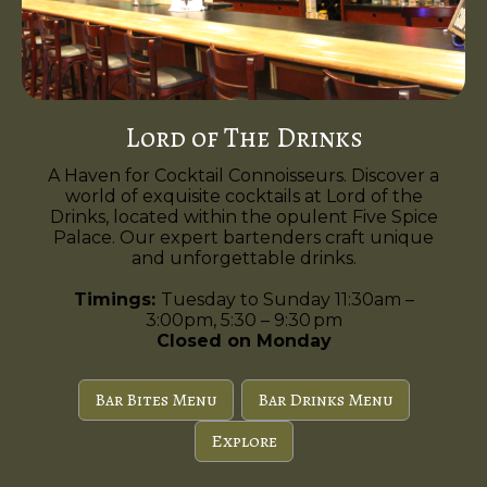
Lord of The Drinks
A Haven for Cocktail Connoisseurs. Discover a
world of exquisite cocktails at Lord of the
Drinks, located within the opulent Five Spice
Palace. Our expert bartenders craft unique
and unforgettable drinks.
Timings:
Tuesday to Sunday 11:30am –
3:00pm, 5:30 – 9:30 pm
Closed on Monday
Bar Bites Menu
Bar Drinks Menu
Explore