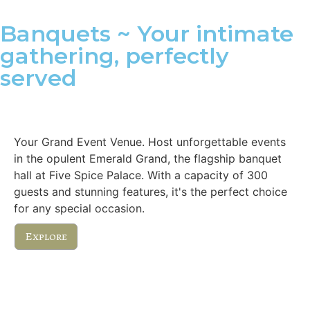
Banquets ~ Your intimate
gathering, perfectly
served
Emerald Grand
Your Grand Event Venue. Host unforgettable events
in the opulent Emerald Grand, the flagship banquet
hall at Five Spice Palace. With a capacity of 300
guests and stunning features, it's the perfect choice
for any special occasion.
Explore
Royal Executive