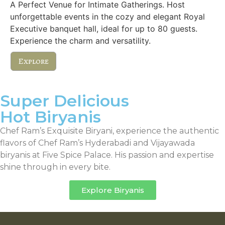
A Perfect Venue for Intimate Gatherings. Host
unforgettable events in the cozy and elegant Royal
Executive banquet hall, ideal for up to 80 guests.
Experience the charm and versatility.
Explore
Super Delicious
Hot Biryanis
Chef Ram’s Exquisite Biryani, experience the authentic
flavors of Chef Ram’s Hyderabadi and Vijayawada
biryanis at Five Spice Palace. His passion and expertise
shine through in every bite.
Explore Biryanis