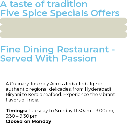
A taste of tradition
Five Spice Specials Offers
Fine Dining Restaurant -
Served With Passion
Celebrations
A Culinary Journey Across India. Indulge in
authentic regional delicacies, from Hyderabadi
Biryani to Kerala seafood. Experience the vibrant
flavors of India.
Timings:
Tuesday to Sunday 11:30am – 3:00pm,
5:30 – 9:30 pm
Closed on Monday