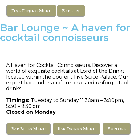
Fine Dining Menu
Explore
Bar Lounge ~ A haven for
cocktail connoisseurs
Lord of The Drinks
A Haven for Cocktail Connoisseurs. Discover a
world of exquisite cocktails at Lord of the Drinks,
located within the opulent Five Spice Palace. Our
expert bartenders craft unique and unforgettable
drinks.
Timings:
Tuesday to Sunday 11:30am – 3:00pm,
5:30 – 9:30 pm
Closed on Monday
Bar Bites Menu
Bar Drinks Menu
Explore