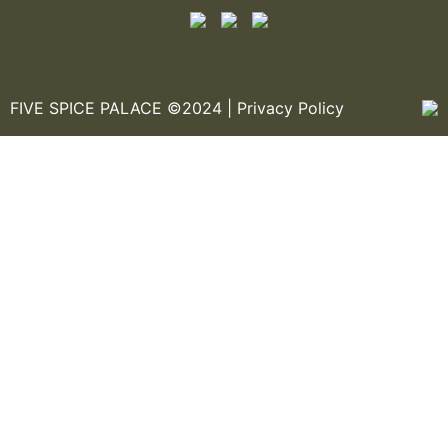
FIVE SPICE PALACE ©2024 |
Privacy Policy