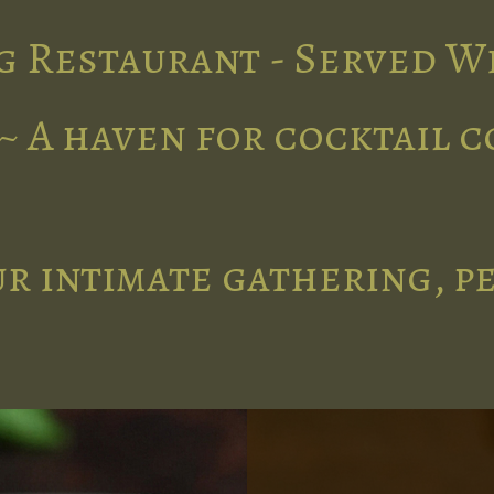
g Restaurant - Served W
~ A haven for cocktail 
r intimate gathering, p