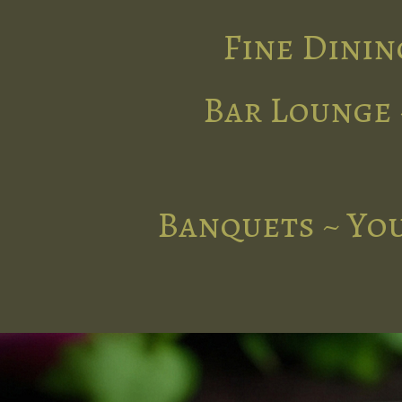
Fine Dinin
Bar Lounge 
Banquets ~ You