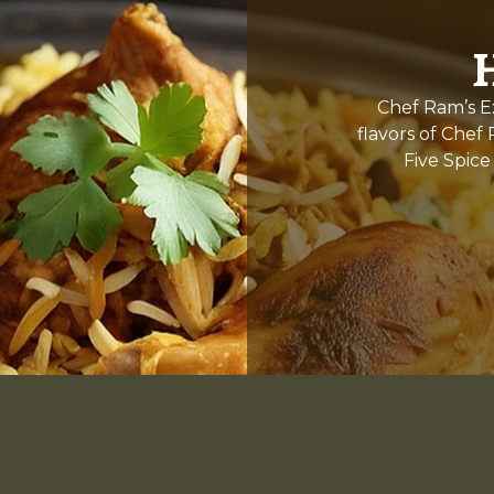
Chef Ram’s Ex
flavors of Chef
Five Spice