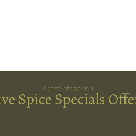
A taste of tradition
ive Spice Specials Offe