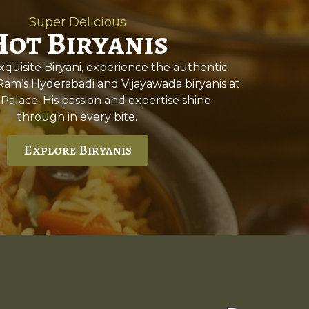
Super Delicious
Hot Biryanis
quisite Biryani, experience the authentic
 Ram’s Hyderabadi and Vijayawada biryanis at
 Palace. His passion and expertise shine
through in every bite.
Explore Biryanis