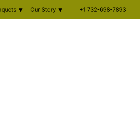
nquets
Our Story
+1 732-698-7893