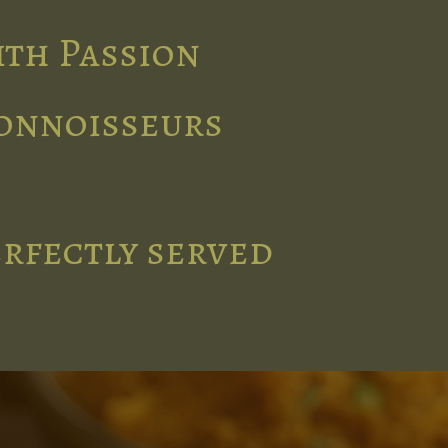
ith Passion
connoisseurs
erfectly served