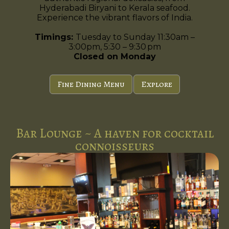
Hyderabadi Biryani to Kerala seafood.
Experience the vibrant flavors of India.
Timings:
Tuesday to Sunday 11:30am –
3:00pm, 5:30 – 9:30 pm
Closed on Monday
Fine Dining Menu
Explore
Bar Lounge ~ A haven for cocktail
connoisseurs