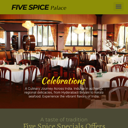
A taste of tradition
Five Spice Specials Offers