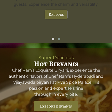
guests. Experience the charm and versatility.
Explore
Super Delicious
Hot Biryanis
Chef Ram’s Exquisite Biryani, experience the
authentic flavors of Chef Ram’s Hyderabadi and
Vijayawada biryanis at Five Spice Palace. His
passion and expertise shine
through in every bite.
Explore Biryanis