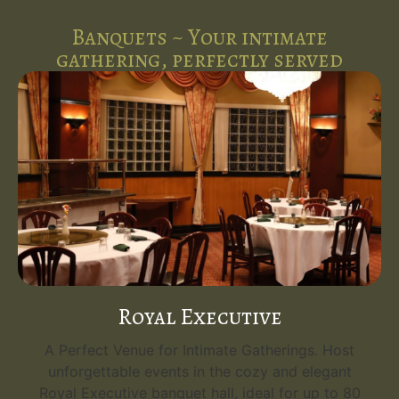
Banquets ~ Your intimate
gathering, perfectly served
Royal Executive
A Perfect Venue for Intimate Gatherings. Host
unforgettable events in the cozy and elegant
Royal Executive banquet hall, ideal for up to 80