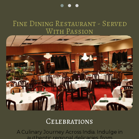
Fine Dining Restaurant - Served
With Passion
Celebrations
A Culinary Journey Across India. Indulge in
authentic regional delicacies, from