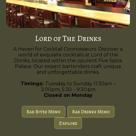
Lord of The Drinks
A Haven for Cocktail Connoisseurs. Discover a
world of exquisite cocktails at Lord of the
Drinks, located within the opulent Five Spice
Palace. Our expert bartenders craft unique
and unforgettable drinks.
Timings:
Tuesday to Sunday 11:30am –
3:00pm, 5:30 – 9:30 pm
Closed on Monday
Bar Bites Menu
Bar Drinks Menu
Explore