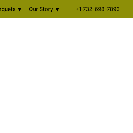
nquets
Our Story
+1 732-698-7893