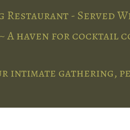
g Restaurant - Served W
~ A haven for cocktail 
r intimate gathering, p