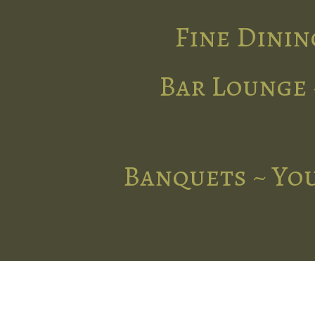
Fine Dinin
Bar Lounge 
Banquets ~ You