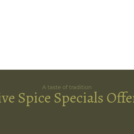
A taste of tradition
ive Spice Specials Offe