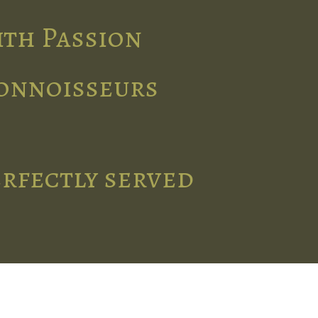
ith Passion
connoisseurs
erfectly served