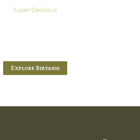
Super Delicious
Hot Biryanis
quisite Biryani, experience the authentic
 Ram’s Hyderabadi and Vijayawada biryanis at
 Palace. His passion and expertise shine
through in every bite.
Explore Biryanis