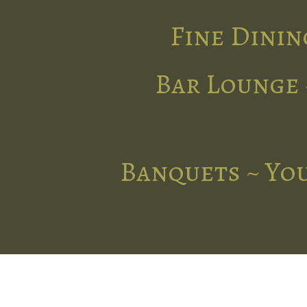
Fine Dinin
Bar Lounge 
Banquets ~ You