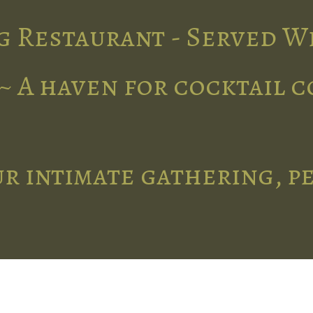
g Restaurant - Served W
~ A haven for cocktail 
r intimate gathering, p