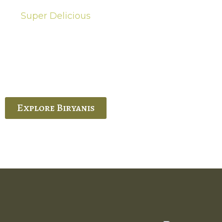
Super Delicious
Hot Biryanis
quisite Biryani, experience the authentic
 Ram’s Hyderabadi and Vijayawada biryanis at
 Palace. His passion and expertise shine
through in every bite.
Explore Biryanis