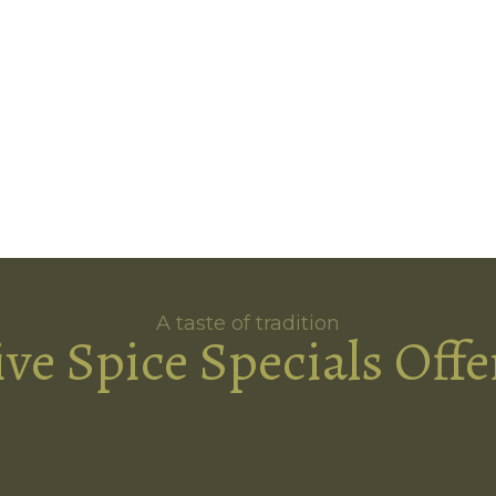
A taste of tradition
ive Spice Specials Offe