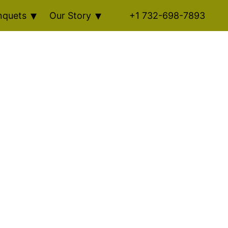
nquets
Our Story
+1 732-698-7893