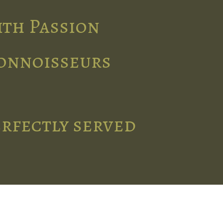
ith Passion
connoisseurs
erfectly served