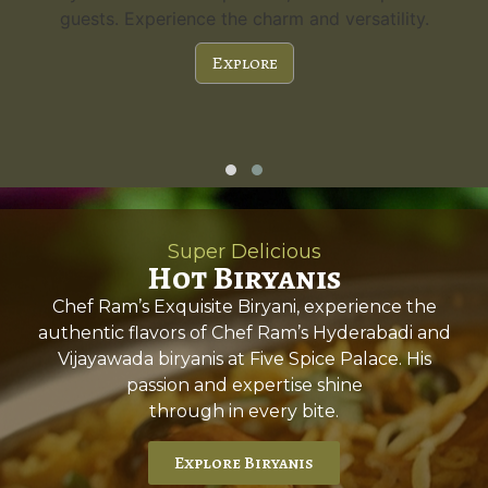
guests. Experience the charm and versatility.
Explore
Super Delicious
Hot Biryanis
Chef Ram’s Exquisite Biryani, experience the
authentic flavors of Chef Ram’s Hyderabadi and
Vijayawada biryanis at Five Spice Palace. His
passion and expertise shine
through in every bite.
Explore Biryanis