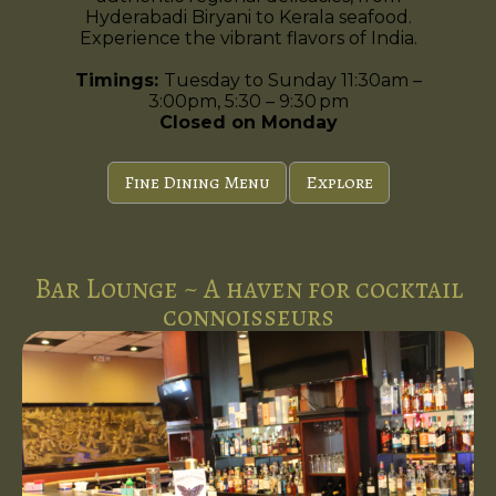
Hyderabadi Biryani to Kerala seafood.
Experience the vibrant flavors of India.
Timings:
Tuesday to Sunday 11:30am –
3:00pm, 5:30 – 9:30 pm
Closed on Monday
Fine Dining Menu
Explore
Bar Lounge ~ A haven for cocktail
connoisseurs