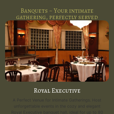
Banquets ~ Your intimate
gathering, perfectly served
Royal Executive
A Perfect Venue for Intimate Gatherings. Host
unforgettable events in the cozy and elegant
Royal Executive banquet hall, ideal for up to 80