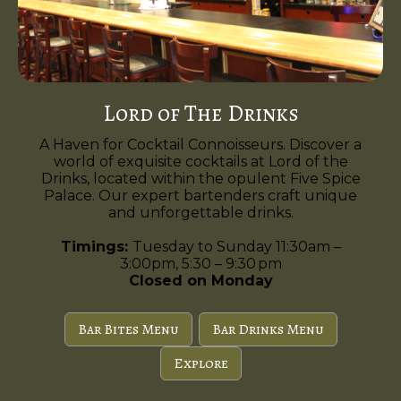
Lord of The Drinks
A Haven for Cocktail Connoisseurs. Discover a
world of exquisite cocktails at Lord of the
Drinks, located within the opulent Five Spice
Palace. Our expert bartenders craft unique
and unforgettable drinks.
Timings:
Tuesday to Sunday 11:30am –
3:00pm, 5:30 – 9:30 pm
Closed on Monday
Bar Bites Menu
Bar Drinks Menu
Explore