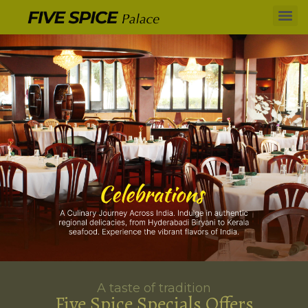
A taste of tradition
Five Spice Specials Offers