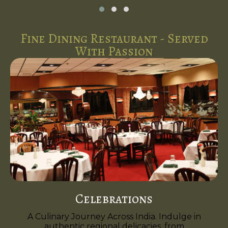
Fine Dining Restaurant - Served
With Passion
Celebrations
A Culinary Journey Across India. Indulge in
authentic regional delicacies, from