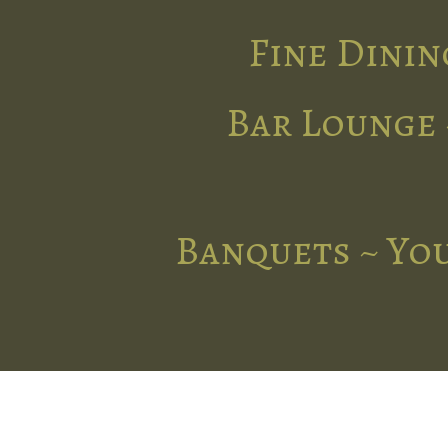
Fine Dinin
Bar Lounge 
Banquets ~ You