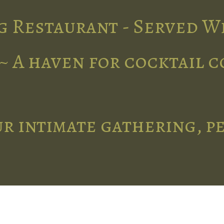
g Restaurant - Served W
~ A haven for cocktail 
r intimate gathering, p