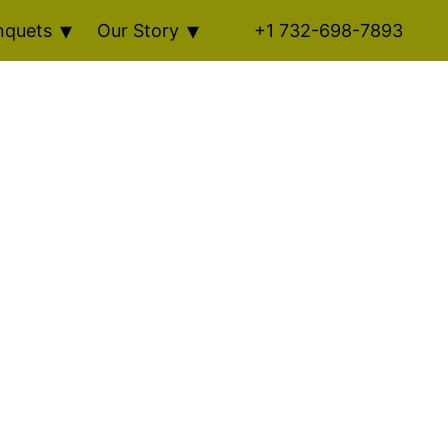
nquets
Our Story
+1 732-698-7893