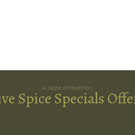
A taste of tradition
ive Spice Specials Offe