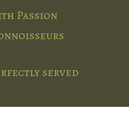
ith Passion
connoisseurs
erfectly served