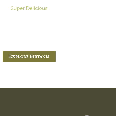
Super Delicious
Hot Biryanis
quisite Biryani, experience the authentic
 Ram’s Hyderabadi and Vijayawada biryanis at
 Palace. His passion and expertise shine
through in every bite.
Explore Biryanis